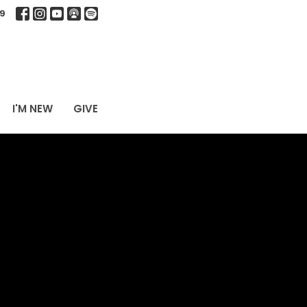
9
I'M NEW
GIVE