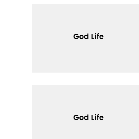
God Life
God Life