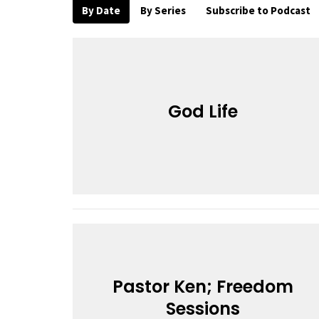
By Date
By Series
Subscribe to Podcast
God Life
Pastor Ken; Freedom
Sessions