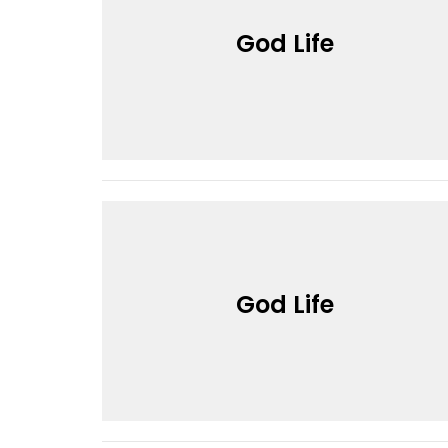
God Life
God Life