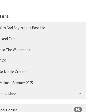
lters
With God Anything Is Possible
Stand Firm
Into The Wilderness
ICGS
No Middle Ground
Psalms - Summer 2025
Show More
461
Joel Defries