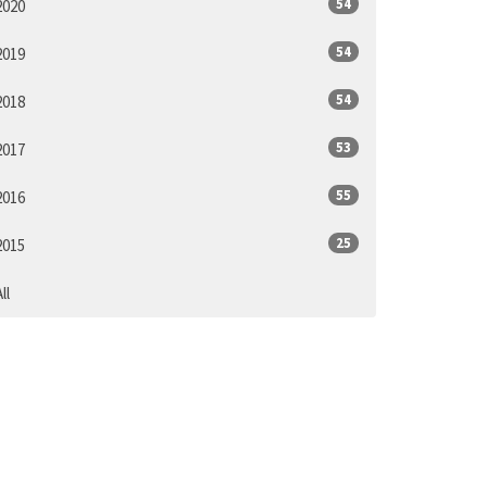
54
2020
54
2019
54
2018
53
2017
55
2016
25
2015
ll