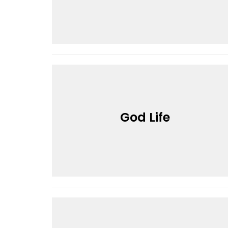
God Life