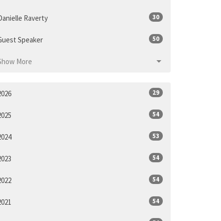
30
Danielle Raverty
50
Guest Speaker
Show More
29
2026
54
2025
53
2024
54
2023
54
2022
54
2021