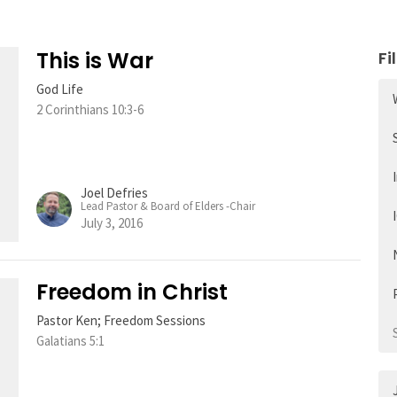
This is War
Fi
God Life
2 Corinthians 10:3-6
Joel Defries
Lead Pastor & Board of Elders -Chair
July 3, 2016
Freedom in Christ
Pastor Ken; Freedom Sessions
Galatians 5:1