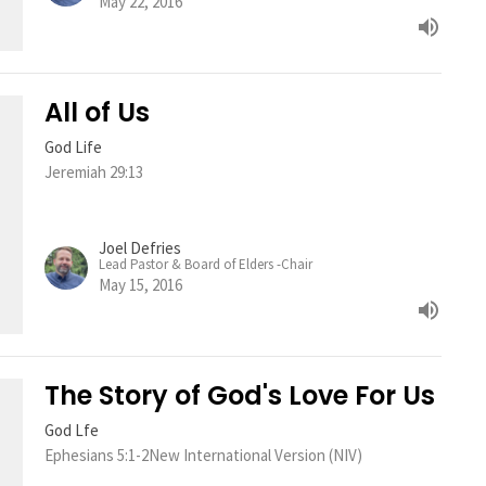
May 22, 2016
All of Us
God Life
Jeremiah 29:13
Joel Defries
Lead Pastor & Board of Elders -Chair
May 15, 2016
The Story of God's Love For Us
God Lfe
Ephesians 5:1-2New International Version (NIV)