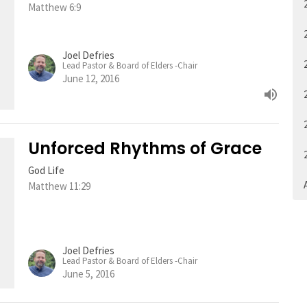
Matthew 6:9
Joel Defries
Lead Pastor & Board of Elders -Chair
June 12, 2016
Unforced Rhythms of Grace
God Life
A
Matthew 11:29
Joel Defries
Lead Pastor & Board of Elders -Chair
June 5, 2016