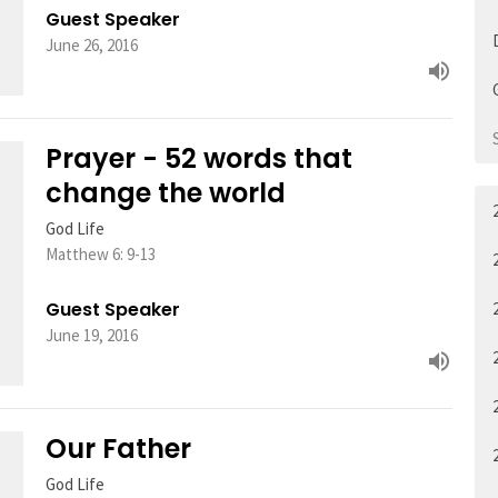
Guest Speaker
June 26, 2016
Prayer - 52 words that
change the world
God Life
Matthew 6: 9-13
Guest Speaker
June 19, 2016
Our Father
God Life