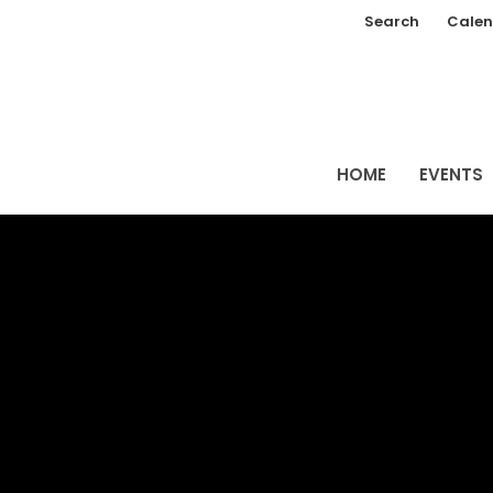
Search
Calen
HOME
EVENTS