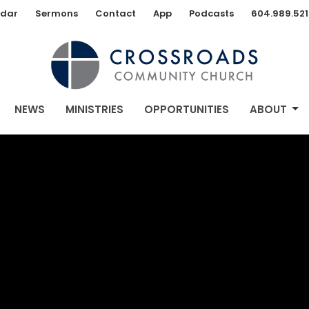
dar
Sermons
Contact
App
Podcasts
604.989.521
NEWS
MINISTRIES
OPPORTUNITIES
ABOUT