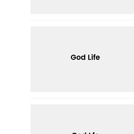
God Life