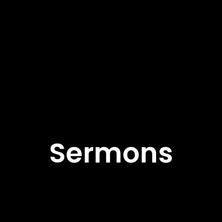
Sermons