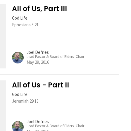
All of Us, Part III
God Life
Ephesians 5:21
Joel Defries
Lead Pastor & Board of Elders -Chair
May 29, 2016
All of Us - Part II
God Life
Jeremiah 29:13
Joel Defries
Lead Pastor & Board of Elders -Chair