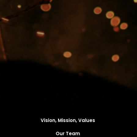
Vision, Mission, Values
Our Team