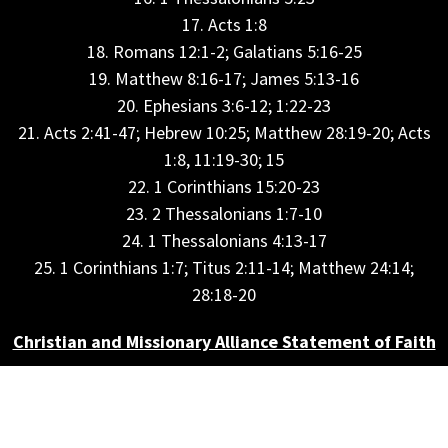
17. Acts 1:8
18. Romans 12:1-2; Galatians 5:16-25
19. Matthew 8:16-17; James 5:13-16
20. Ephesians 3:6-12; 1:22-23
21. Acts 2:41-47; Hebrew 10:25; Matthew 28:19-20; Acts
1:8, 11:19-30; 15
22. 1 Corinthians 15:20-23
23. 2 Thessalonians 1:7-10
24. 1 Thessalonians 4:13-17
25. 1 Corinthians 1:7; Titus 2:11-14; Matthew 24:14;
28:18-20
Christian and Missionary Alliance Statement of Faith