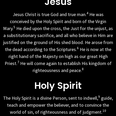
Jesus
4
Jesus Christ is true God and true man.
He was
conceived by the Holy Spirit and born of the Virgin
5
Mary.
He died upon the cross, the Just for the unjust, as
a substitutionary sacrifice, and all who believe in Him are
justified on the ground of His shed blood. He arose from
6
the dead according to the Scriptures.
He is now at the
right hand of the Majesty on high as our great High
7
Priest.
He will come again to establish His kingdom of
8
righteousness and peace.
Holy Spirit
9
The Holy Spirit is a divine Person, sent to indwell,
guide,
teach and empower the believer, and to convince the
10
world of sin, of righteousness and of judgment.