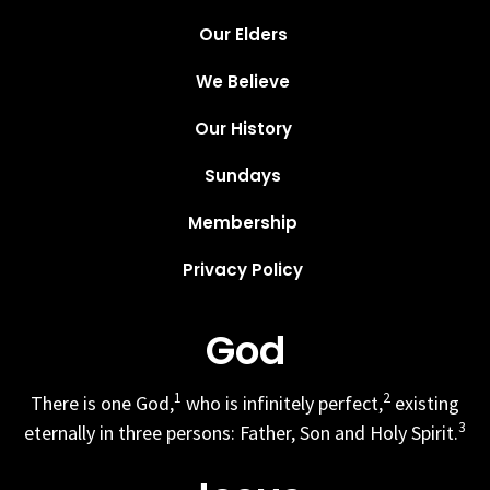
Our Elders
We Believe
Our History
Sundays
Membership
Privacy Policy
God
1
2
There is one God,
who is infinitely perfect,
existing
3
eternally in three persons: Father, Son and Holy Spirit.