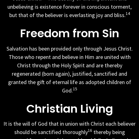
unbelieving is existence forever in conscious torment,
14
but that of the believer is everlasting joy and bliss.
Freedom from Sin
Salvation has been provided only through Jesus Christ.
Those who repent and believe in Him are united with
Christ through the Holy Spirit and are thereby
regenerated (born again), justified, sanctified and
granted the gift of eternal life as adopted children of
15
God.
Christian Living
It is the will of God that in union with Christ each believer
16
should be sanctified thoroughly
thereby being