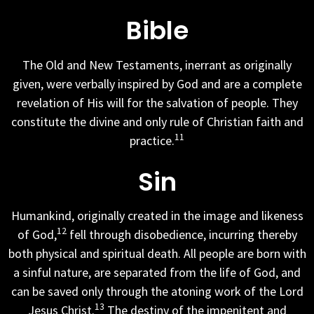
Bible
The Old and New Testaments, inerrant as originally
given, were verbally inspired by God and are a complete
revelation of His will for the salvation of people. They
constitute the divine and only rule of Christian faith and
11
practice.
Sin
Humankind, originally created in the image and likeness
12
of God,
fell through disobedience, incurring thereby
both physical and spiritual death. All people are born with
a sinful nature, are separated from the life of God, and
can be saved only through the atoning work of the Lord
13
Jesus Christ.
The destiny of the impenitent and