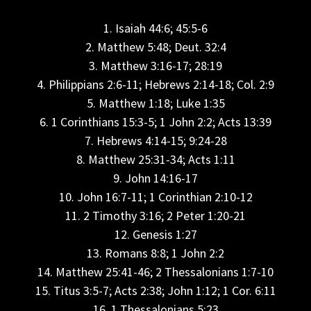
1. Isaiah 44:6; 45:5-6
2. Matthew 5:48; Deut. 32:4
3. Matthew 3:16-17; 28:19
4. Philippians 2:6-11; Hebrews 2:14-18; Col. 2:9
5. Matthew 1:18; Luke 1:35
6. 1 Corinthians 15:3-5; 1 John 2:2; Acts 13:39
7. Hebrews 4:14-15; 9:24-28
8. Matthew 25:31-34; Acts 1:11
9. John 14:16-17
10. John 16:7-11; 1 Corinthian 2:10-12
11. 2 Timothy 3:16; 2 Peter 1:20-21
12. Genesis 1:27
13. Romans 8:8; 1 John 2:2
14. Matthew 25:41-46; 2 Thessalonians 1:7-10
15. Titus 3:5-7; Acts 2:38; John 1:12; 1 Cor. 6:11
16. 1 Thessalonians 5:23