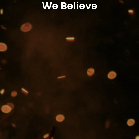
We Believe