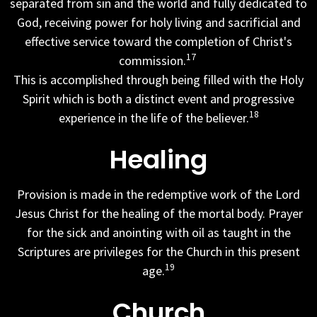
separated from sin and the world and fully dedicated to
God, receiving power for holy living and sacrificial and
effective service toward the completion of Christ's
17
commission.
This is accomplished through being filled with the Holy
Spirit which is both a distinct event and progressive
18
experience in the life of the believer.
Healing
Provision is made in the redemptive work of the Lord
Jesus Christ for the healing of the mortal body. Prayer
for the sick and anointing with oil as taught in the
Scriptures are privileges for the Church in this present
19
age.
Church