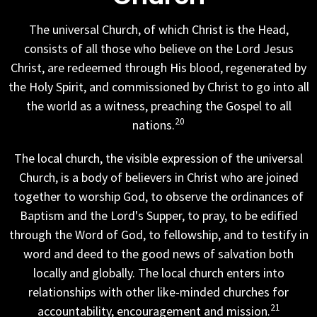
The universal Church, of which Christ is the Head,
consists of all those who believe on the Lord Jesus
Christ, are redeemed through His blood, regenerated by
the Holy Spirit, and commissioned by Christ to go into all
the world as a witness, preaching the Gospel to all
20
nations.
The local church, the visible expression of the universal
Church, is a body of believers in Christ who are joined
together to worship God, to observe the ordinances of
Baptism and the Lord's Supper, to pray, to be edified
through the Word of God, to fellowship, and to testify in
word and deed to the good news of salvation both
locally and globally. The local church enters into
relationships with other like-minded churches for
21
accountability, encouragement and mission.