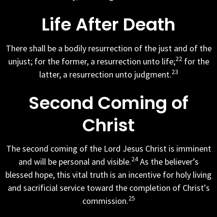
Life After Death
There shall be a bodily resurrection of the just and of the
22
unjust; for the former, a resurrection unto life;
for the
23
latter, a resurrection unto judgment.
Second Coming of
Christ
The second coming of the Lord Jesus Christ is imminent
24
and will be personal and visible.
As the believer’s
blessed hope, this vital truth is an incentive for holy living
and sacrificial service toward the completion of Christ's
25
commission.