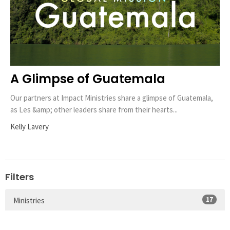
A Glimpse of Guatemala
Our partners at Impact Ministries share a glimpse of Guatemala,
as Les &amp; other leaders share from their hearts...
Kelly Lavery
Filters
17
Ministries
12
Local Missions