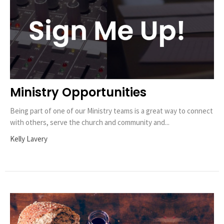
Ministry Opportunities
Being part of one of our Ministry teams is a great way to connect
with others, serve the church and community and...
Kelly Lavery