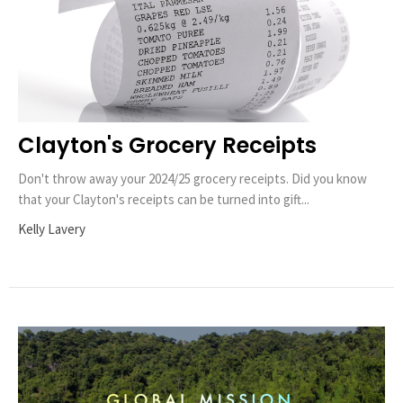
Clayton's Grocery Receipts
Don't throw away your 2024/25 grocery receipts. Did you know
that your Clayton's receipts can be turned into gift...
Kelly Lavery