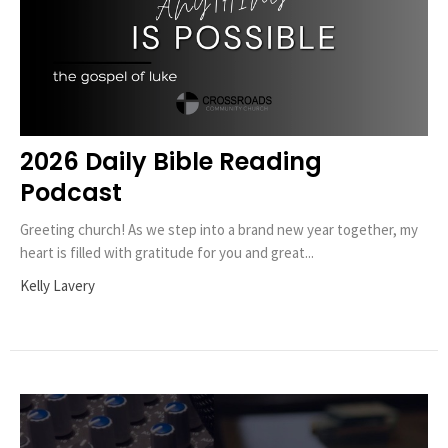
2026 Daily Bible Reading
Podcast
Greeting church! As we step into a brand new year together, my
heart is filled with gratitude for you and great...
Kelly Lavery