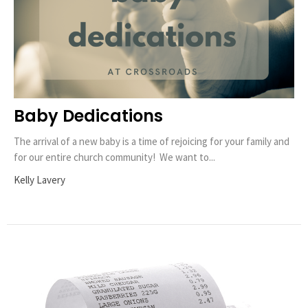
Baby Dedications
The arrival of a new baby is a time of rejoicing for your family and
for our entire church community! We want to...
Kelly Lavery