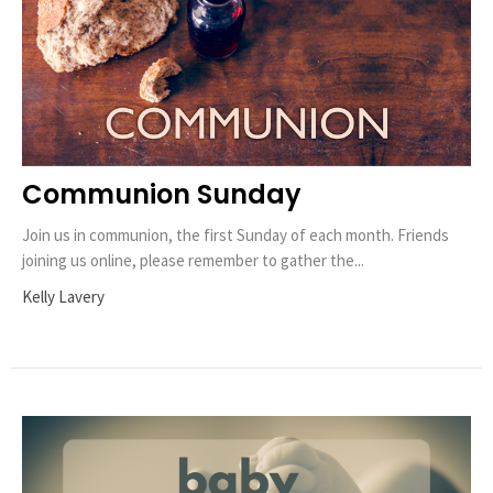
Communion Sunday
Join us in communion, the first Sunday of each month. Friends
joining us online, please remember to gather the...
Kelly Lavery