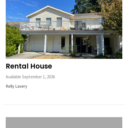
Rental House
Available September 1, 2026
Kelly Lavery