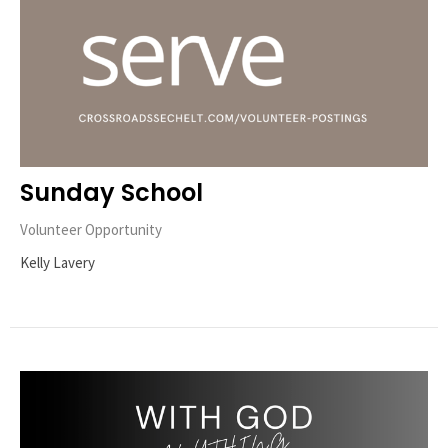
Sunday School
Volunteer Opportunity
Kelly Lavery