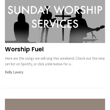
Worship Fuel
Here are the songs we will sing this weekend. Check out the new
set list on Spotify, or click a link below for a...
Kelly Lavery