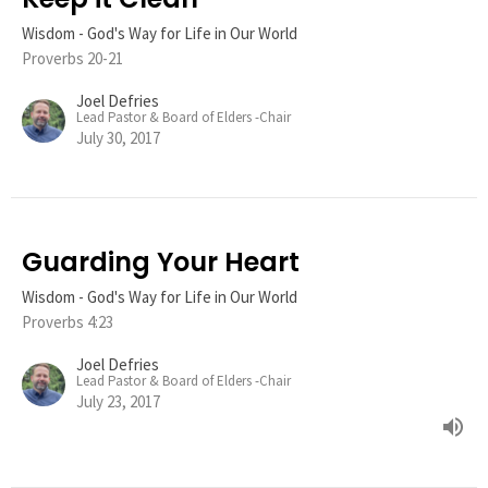
Wisdom - God's Way for Life in Our World
Proverbs 20-21
Joel Defries
Lead Pastor & Board of Elders -Chair
July 30, 2017
Guarding Your Heart
Wisdom - God's Way for Life in Our World
Proverbs 4:23
Joel Defries
Lead Pastor & Board of Elders -Chair
July 23, 2017