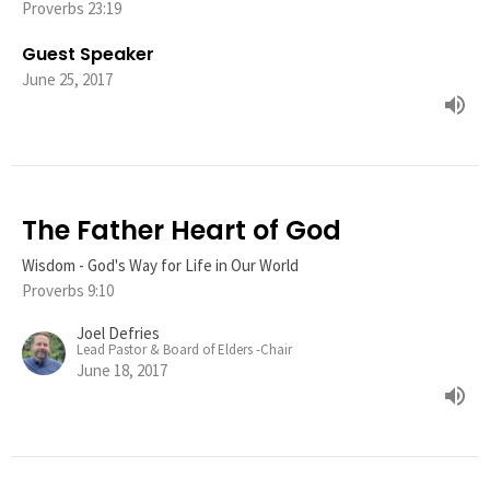
Proverbs 23:19
Guest Speaker
June 25, 2017
The Father Heart of God
Wisdom - God's Way for Life in Our World
Proverbs 9:10
Joel Defries
Lead Pastor & Board of Elders -Chair
June 18, 2017