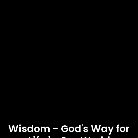
Wisdom - God's Way for