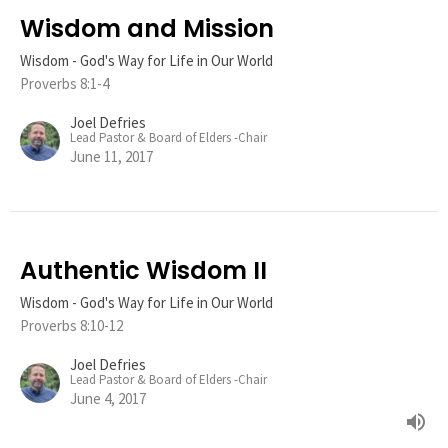
Wisdom and Mission
Wisdom - God's Way for Life in Our World
Proverbs 8:1-4
Joel Defries
Lead Pastor & Board of Elders -Chair
June 11, 2017
Authentic Wisdom II
Wisdom - God's Way for Life in Our World
Proverbs 8:10-12
Joel Defries
Lead Pastor & Board of Elders -Chair
June 4, 2017