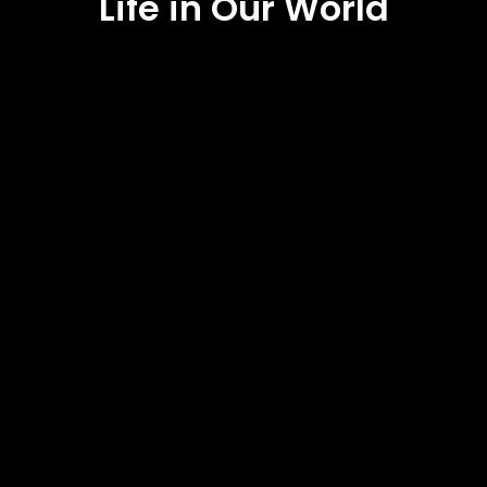
Life in Our World