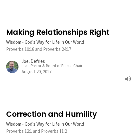
Making Relationships Right
Wisdom - God's Way for Life in Our World
Proverbs 10:18 and Proverbs 24:17
Joel Defries
Lead Pastor & Board of Elders -Chair
August 20, 2017
Correction and Humility
Wisdom - God's Way for Life in Our World
Proverbs 12:1 and Proverbs 11:2