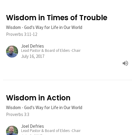
Wisdom in Times of Trouble
Wisdom - God's Way for Life in Our World
Proverbs 3:11-12
Joel Defries
Lead Pastor & Board of Elders -Chair
July 16, 2017
Wisdom in Action
Wisdom - God's Way for Life in Our World
Proverbs 3:3
Joel Defries
Lead Pastor & Board of Elders -Chair