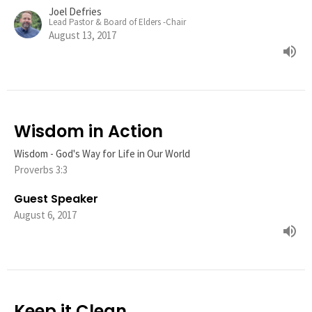
Joel Defries
Lead Pastor & Board of Elders -Chair
August 13, 2017
Wisdom in Action
Wisdom - God's Way for Life in Our World
Proverbs 3:3
Guest Speaker
August 6, 2017
Keep it Clean