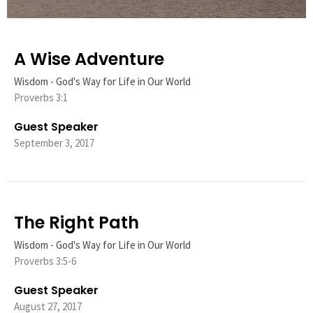
A Wise Adventure
Wisdom - God's Way for Life in Our World
Proverbs 3:1
Guest Speaker
September 3, 2017
The Right Path
Wisdom - God's Way for Life in Our World
Proverbs 3:5-6
Guest Speaker
August 27, 2017