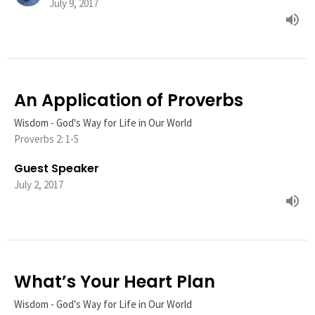
July 9, 2017
An Application of Proverbs
Wisdom - God's Way for Life in Our World
Proverbs 2: 1-5
Guest Speaker
July 2, 2017
What’s Your Heart Plan
Wisdom - God's Way for Life in Our World