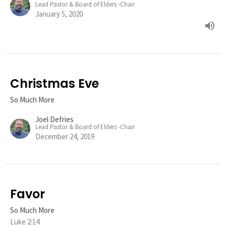
Lead Pastor & Board of Elders -Chair
January 5, 2020
Christmas Eve
So Much More
Joel Defries
Lead Pastor & Board of Elders -Chair
December 24, 2019
Favor
So Much More
Luke 2:14