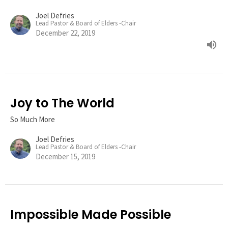
Joel Defries
Lead Pastor & Board of Elders -Chair
December 22, 2019
Joy to The World
So Much More
Joel Defries
Lead Pastor & Board of Elders -Chair
December 15, 2019
Impossible Made Possible