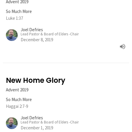
Advent 2019
So Much More
Luke 1:37
Joel Defries
Lead Pastor & Board of Elders -Chair
December 8, 2019
New Home Glory
Advent 2019
So Much More
Haggai 2:7-9
Joel Defries
Lead Pastor & Board of Elders -Chair
December 1, 2019