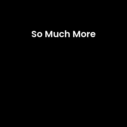
So Much More