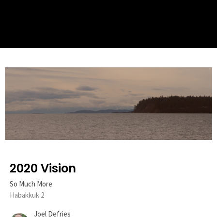
2020 Vision
So Much More
Habakkuk 2
Joel Defries