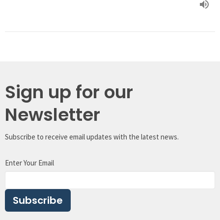
Sign up for our
Newsletter
Subscribe to receive email updates with the latest news.
Enter Your Email
Subscribe