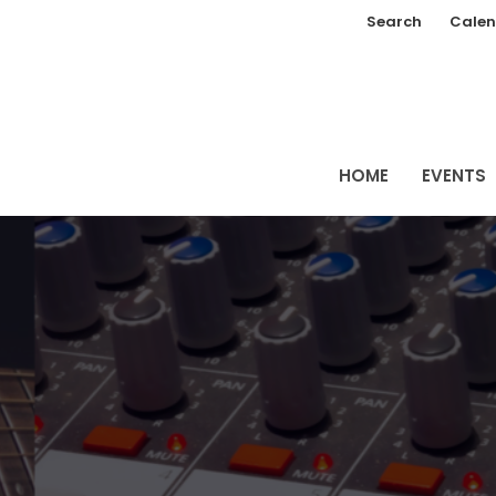
Search
Calen
HOME
EVENTS