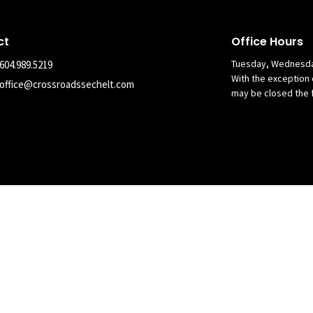
ct
Office Hours
Tuesday, Wednesda
604.989.5219
With the exception 
office@crossroadssechelt.com
may be closed the 
nary Alliance in Canada. All Rights Reserved. |
Login