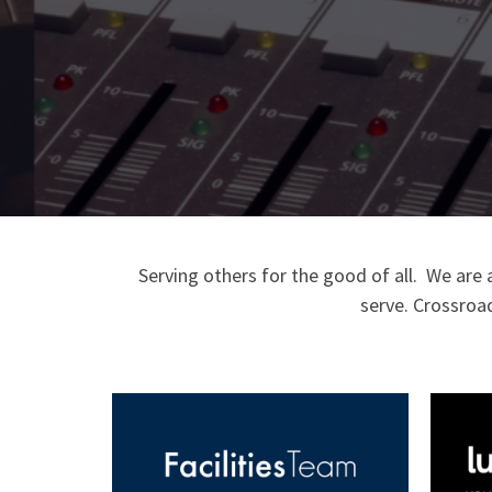
Serving others for the good of all.
W
e are 
serve.
Crossroad