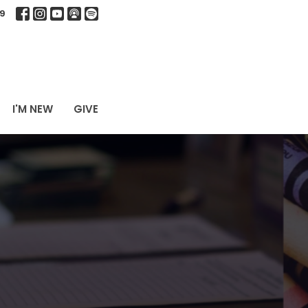
9
I'M NEW
GIVE