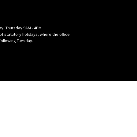
y, Thursday 9AM - 4PM
of statutory holidays, where the office
following Tuesday.
powered by
Website
Developed
by
Tithely