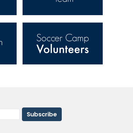
Subscribe