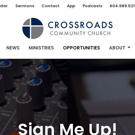
dar
Sermons
Contact
App
Podcasts
604.989.521
NEWS
MINISTRIES
OPPORTUNITIES
ABOUT
Sign Me Up!