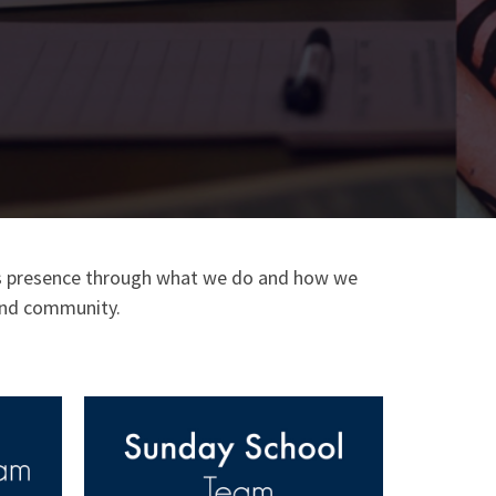
 His presence through what we do and how we
h and community.