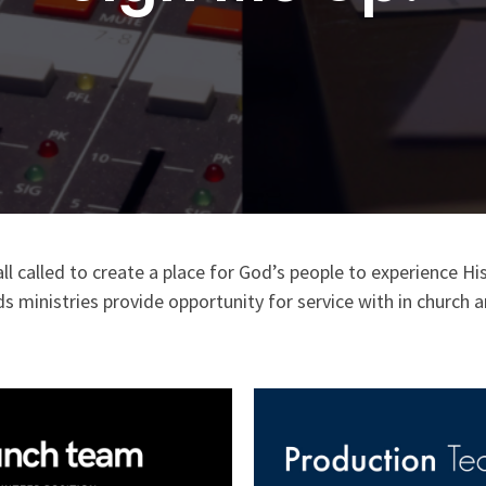
all called to create a place for God’s people to experience
s ministries provide opportunity for service with in churc