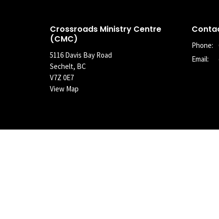
Crossroads Ministry Centre
Conta
(CMC)
Phone:
5116 Davis Bay Road
Email
:
Sechelt, BC
V7Z 0E7
View Map
© 2026 Crossroads Community Church of the Christian and Missio