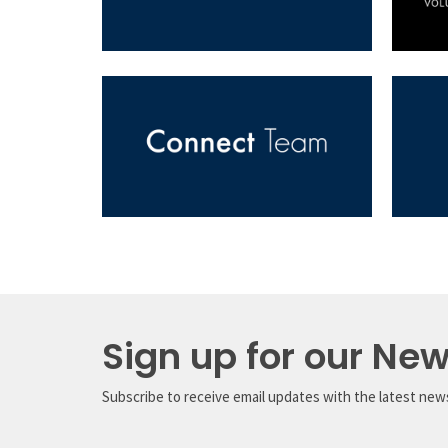
Sign up for our New
Subscribe to receive email updates with the latest new