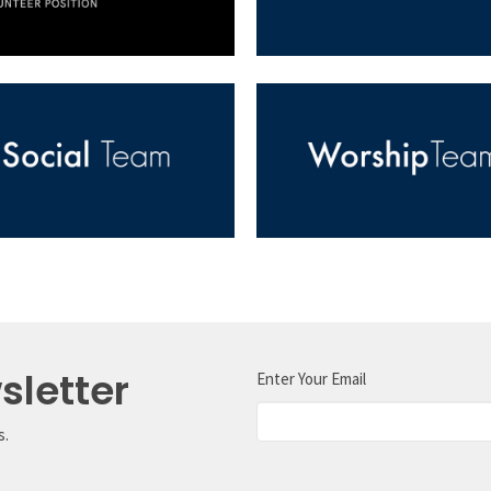
sletter
Enter Your Email
s.