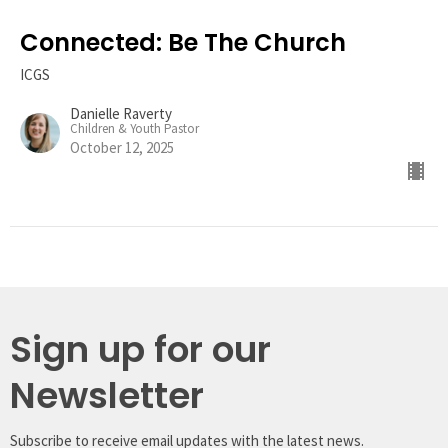
Connected: Be The Church
ICGS
Danielle Raverty
Children & Youth Pastor
October 12, 2025
Sign up for our
Newsletter
Subscribe to receive email updates with the latest news.