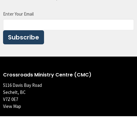
Enter Your Email
Subscribe
Crossroads Ministry Centre (CMC)
5116 Davis Bay Road
Sechelt, BC
V7Z 0E7
View Map
Contact
Phone:
604.989.5219