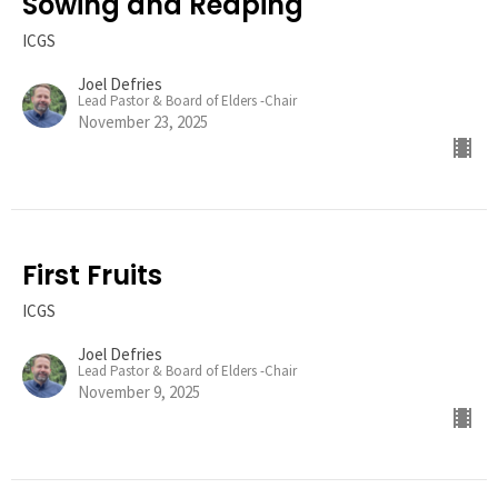
Sowing and Reaping
ICGS
Joel Defries
Lead Pastor & Board of Elders -Chair
November 23, 2025
First Fruits
ICGS
Joel Defries
Lead Pastor & Board of Elders -Chair
November 9, 2025