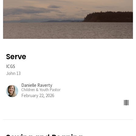
Serve
ICGS
John 13
Danielle Raverty
Children & Youth Pastor
February 22, 2026