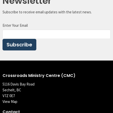
Newsletter
Subscribe to receive email updates with the latest news.
Enter Your Email
Subscribe
Crossroads Ministry Centre (CMC)
5116 Davis Bay Road
Sechelt, BC
V7Z 0E7
View Map
Contact