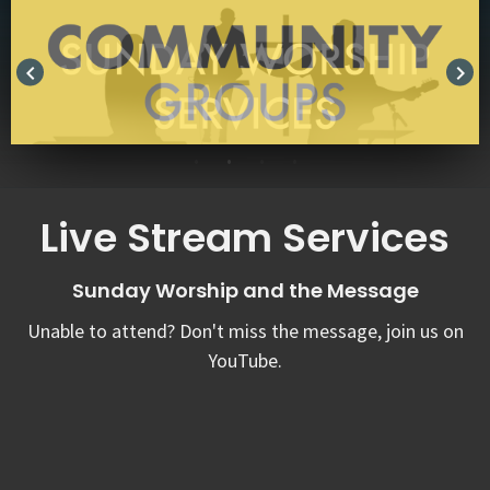
keyboard_arrow_left
keyboard_arrow_right
Live Stream Services
Sunday Worship and the Message
Unable to attend? Don't miss the message, join us on
YouTube.