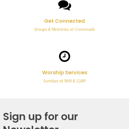
Get Connected
Groups & Ministries at Crossroads
Worship Services
Sundays at 9AM & 11AM
Sign up for our