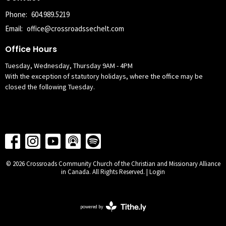
Phone:
604.989.5219
Email
:
office@crossroadssechelt.com
Office Hours
Tuesday, Wednesday, Thursday 9AM - 4PM
With the exception of statutory holidays, where the office may be
closed the following Tuesday.
© 2026 Crossroads Community Church of the Christian and Missionary Alliance
in Canada. All Rights Reserved. |
Login
powered by
Website
Developed
by