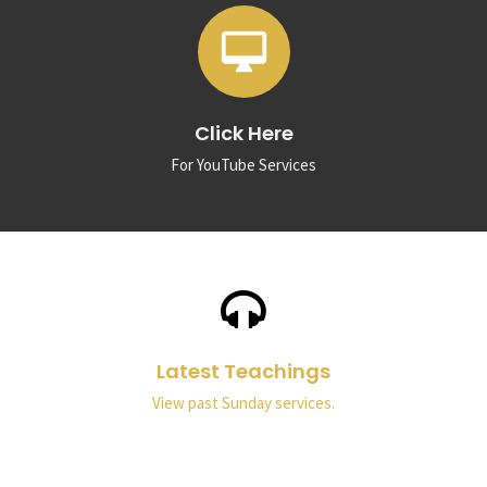
desktop_mac
Click Here
For YouTube Services
Latest Teachings
View past Sunday services.