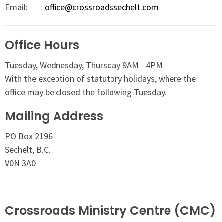
Email
:
office@crossroadssechelt.com
Office Hours
Tuesday, Wednesday, Thursday 9AM - 4PM
With the exception of statutory holidays, where the
office may be closed the following Tuesday.
Mailing Address
PO Box 2196
Sechelt, B.C.
V0N 3A0
Crossroads Ministry Centre (CMC)