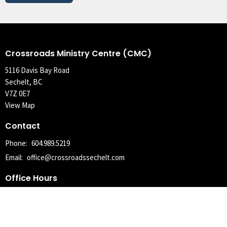
Crossroads Ministry Centre (CMC)
5116 Davis Bay Road
Sechelt, BC
V7Z 0E7
View Map
Contact
Phone:
604.989.5219
Email
:
office@crossroadssechelt.com
Office Hours
Tuesday, Wednesday, Thursday 9AM - 4PM
With the exception of statutory holidays, where the office may be
closed the following Tuesday.