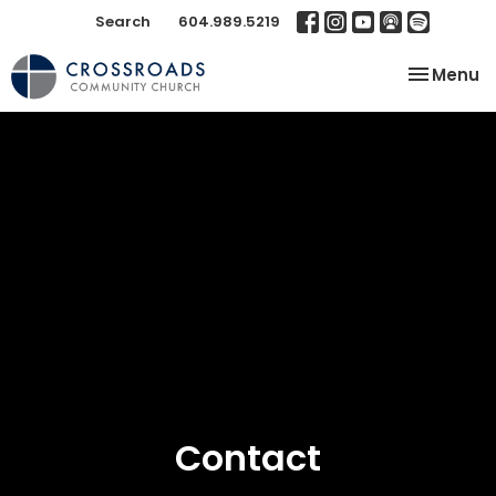
Search
604.989.5219
Toggle na
Menu
Contact