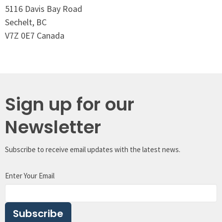
5116 Davis Bay Road
Sechelt, BC
V7Z 0E7 Canada
Sign up for our
Newsletter
Subscribe to receive email updates with the latest news.
Enter Your Email
Subscribe