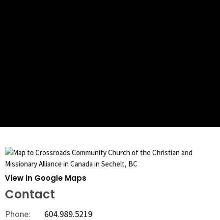
View in Google Maps
Contact
Phone:
604.989.5219