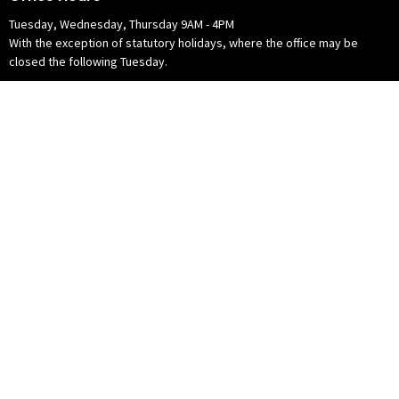
Tuesday, Wednesday, Thursday 9AM - 4PM
With the exception of statutory holidays, where the office may be
closed the following Tuesday.
© 2026 Crossroads Community Church of the Christian and Missionary Alliance
in Canada. All Rights Reserved. |
Login
powered by
Website
Developed
by
Tithely