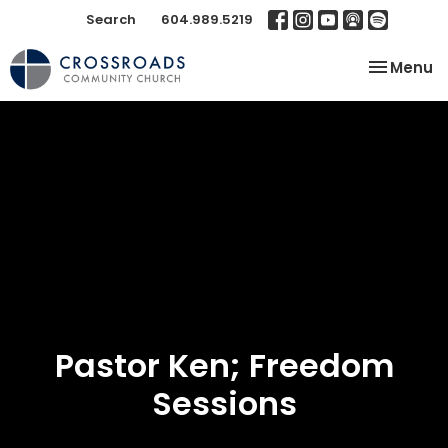
Search
604.989.5219
Toggle na
Menu
Pastor Ken; Freedom
Sessions