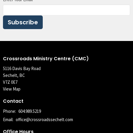
Subscribe
Crossroads Ministry Centre (CMC)
5116 Davis Bay Road
Sechelt, BC
V7Z 0E7
View Map
Contact
Phone:
604.989.5219
Email
:
office@crossroadssechelt.com
Office Hours