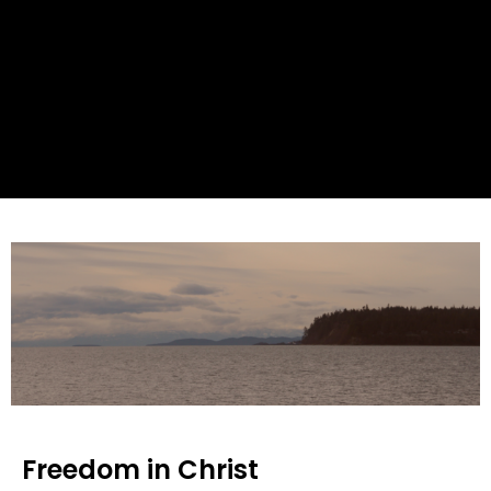
Freedom in Christ