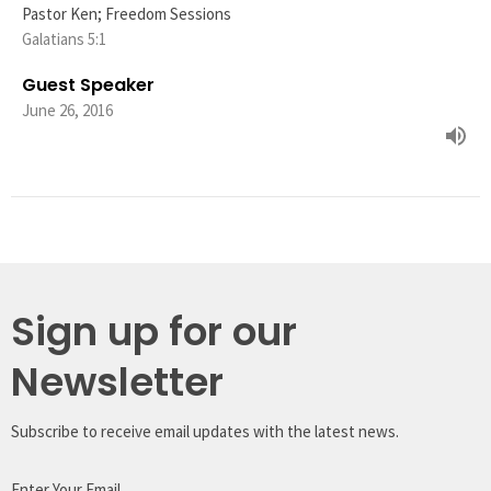
Pastor Ken; Freedom Sessions
Galatians 5:1
Guest Speaker
June 26, 2016
Sign up for our
Newsletter
Subscribe to receive email updates with the latest news.
Enter Your Email