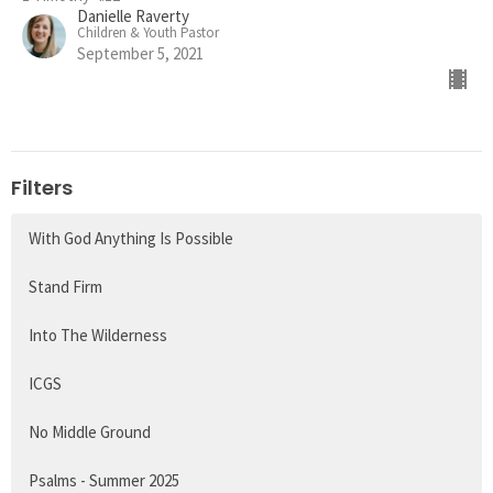
Danielle Raverty
Children & Youth Pastor
September 5, 2021
Filters
With God Anything Is Possible
Stand Firm
Into The Wilderness
ICGS
No Middle Ground
Psalms - Summer 2025