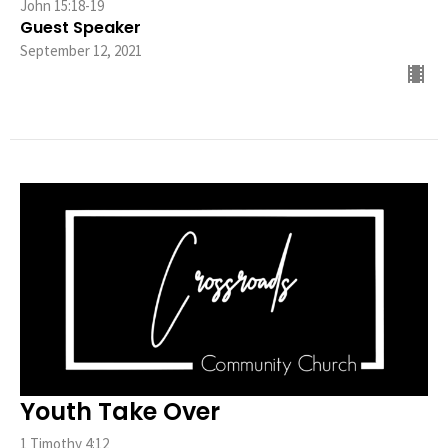
John 15:18-19
Guest Speaker
September 12, 2021
Youth Take Over
1 Timothy 4:12