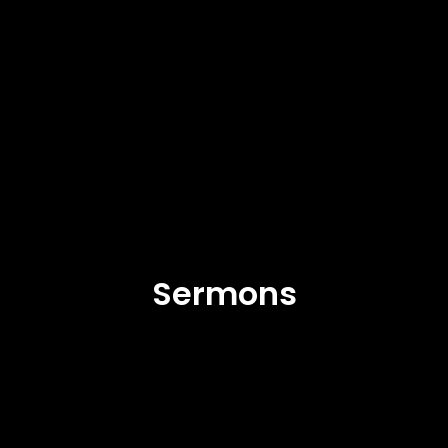
Sermons