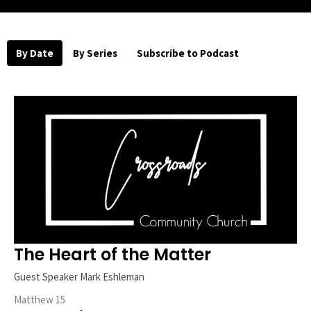
By Date
By Series
Subscribe to Podcast
The Heart of the Matter
Guest Speaker Mark Eshleman
Matthew 15