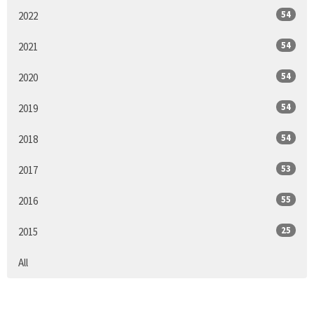
54
2022
54
2021
54
2020
54
2019
54
2018
53
2017
55
2016
25
2015
All