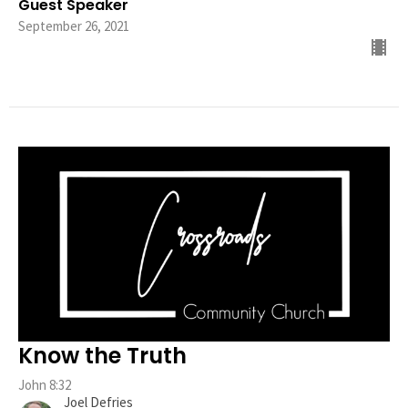
Guest Speaker
September 26, 2021
Know the Truth
John 8:32
Joel Defries