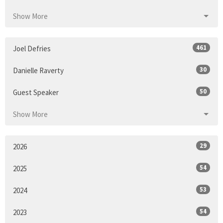
Show More
461
Joel Defries
30
Danielle Raverty
50
Guest Speaker
Show More
29
2026
54
2025
53
2024
54
2023