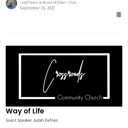
Lead Pastor & Board of Elders -Chair
September 16, 2021
Way of Life
Guest Speaker Judah Defries