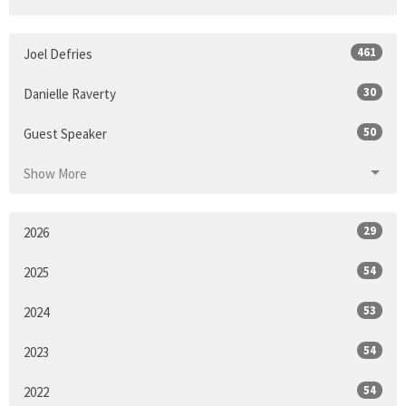
461
Joel Defries
30
Danielle Raverty
50
Guest Speaker
Show More
29
2026
54
2025
53
2024
54
2023
54
2022