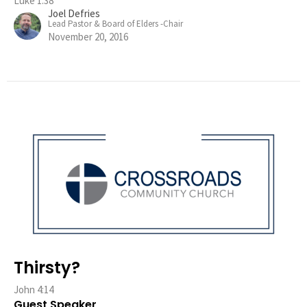
Luke 1:38
Joel Defries
Lead Pastor & Board of Elders -Chair
November 20, 2016
Thirsty?
John 4:14
Guest Speaker