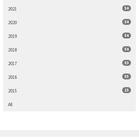
54
2021
54
2020
54
2019
54
2018
53
2017
55
2016
25
2015
All