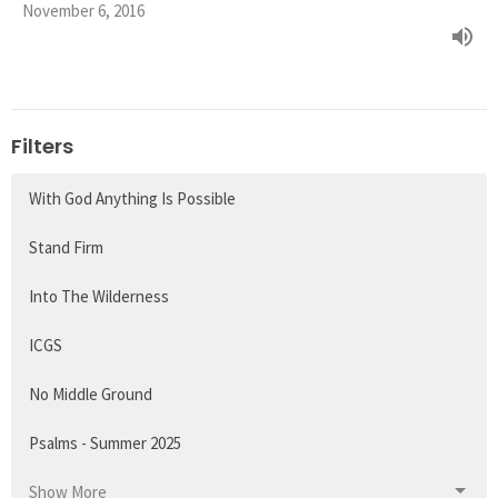
November 6, 2016
Filters
With God Anything Is Possible
Stand Firm
Into The Wilderness
ICGS
No Middle Ground
Psalms - Summer 2025
Show More