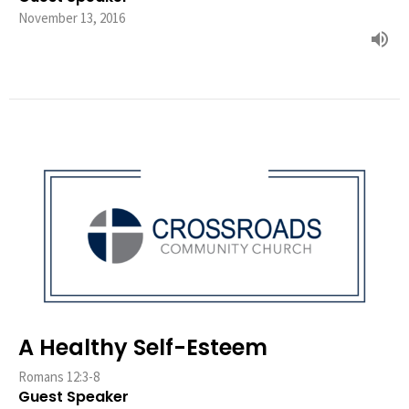
November 13, 2016
A Healthy Self-Esteem
Romans 12:3-8
Guest Speaker