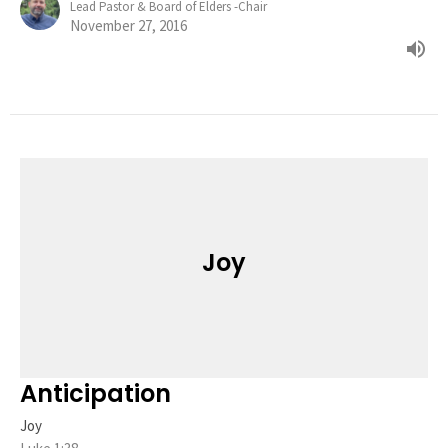
Lead Pastor & Board of Elders -Chair
November 27, 2016
Joy
Anticipation
Joy