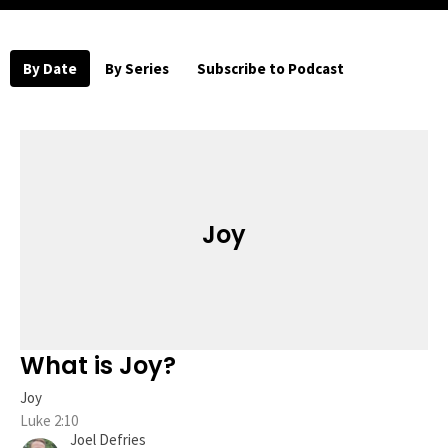
By Date
By Series
Subscribe to Podcast
Joy
What is Joy?
Joy
Luke 2:10
Joel Defries