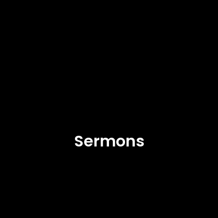
Sermons