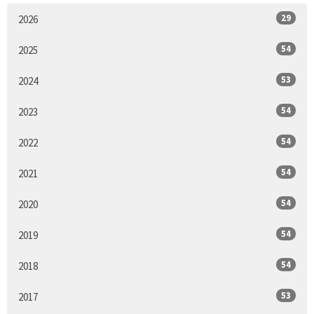
29
2026
54
2025
53
2024
54
2023
54
2022
54
2021
54
2020
54
2019
54
2018
53
2017