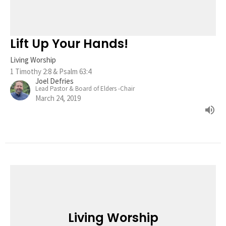
Lift Up Your Hands!
Living Worship
1 Timothy 2:8 & Psalm 63:4
Joel Defries
Lead Pastor & Board of Elders -Chair
March 24, 2019
Living Worship