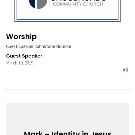
Worship
Guest Speaker Johnstone Ndunde
Guest Speaker
March 10, 2019
Mark – Identity in Jesus