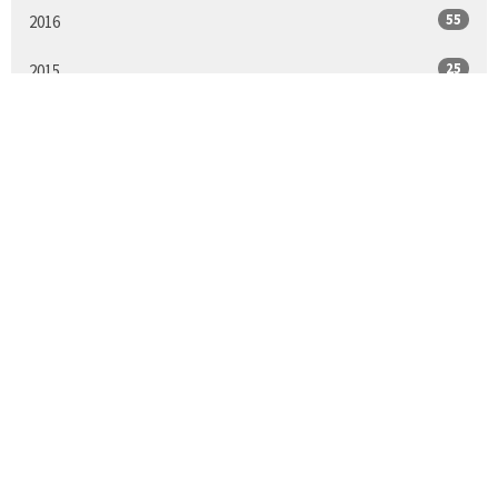
55
2016
25
2015
All
Sign up for our
Newsletter
Subscribe to receive email updates with the latest news.
Enter Your Email