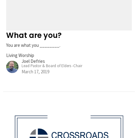
What are you?
You are what you ________.
Living Worship
Joel Defries
Lead Pastor & Board of Elders -Chair
March 17, 2019