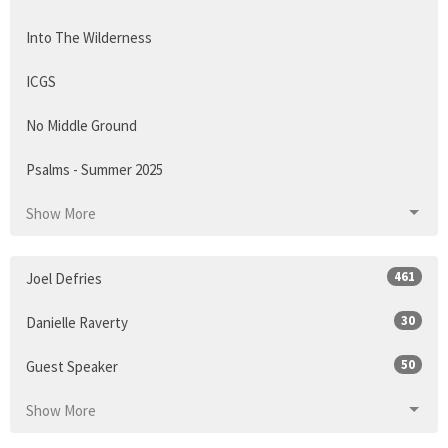
Into The Wilderness
ICGS
No Middle Ground
Psalms - Summer 2025
Show More
461
Joel Defries
30
Danielle Raverty
50
Guest Speaker
Show More