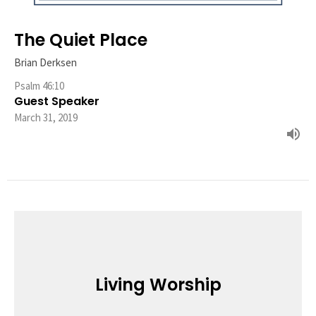
The Quiet Place
Brian Derksen
Psalm 46:10
Guest Speaker
March 31, 2019
Living Worship