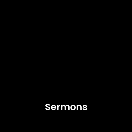
Sermons