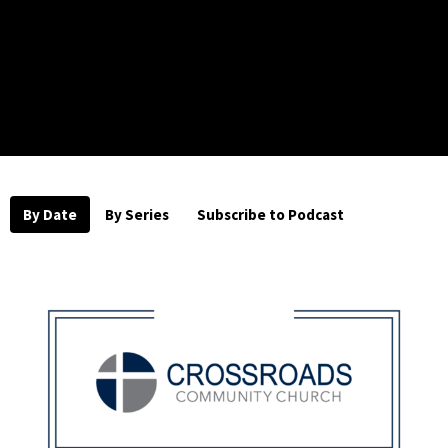
By Date
By Series
Subscribe to Podcast