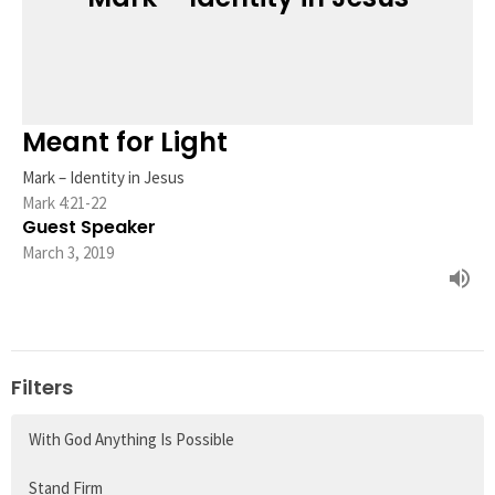
Meant for Light
Mark – Identity in Jesus
Mark 4:21-22
Guest Speaker
March 3, 2019
Filters
With God Anything Is Possible
Stand Firm