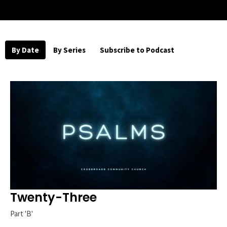
By Date
By Series
Subscribe to Podcast
Twenty-Three
Part 'B'