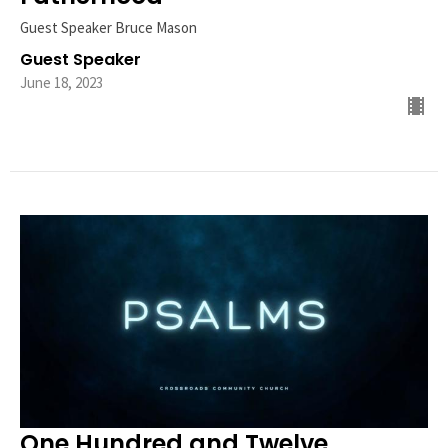
Guest Speaker Bruce Mason
Guest Speaker
June 18, 2023
One Hundred and Twelve