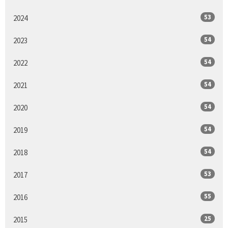
53
2024
54
2023
54
2022
54
2021
54
2020
54
2019
54
2018
53
2017
55
2016
25
2015