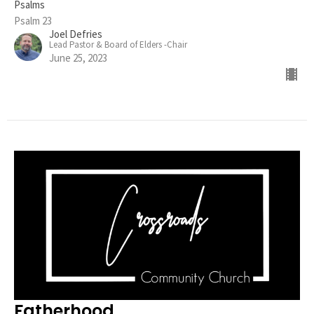
Psalms
Psalm 23
Joel Defries
Lead Pastor & Board of Elders -Chair
June 25, 2023
Fatherhood