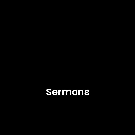
Sermons