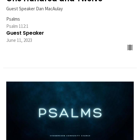
Guest Speaker Dan MacAulay
Psalms
Psalm 112:1
Guest Speaker
June 11, 2023