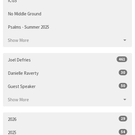
ICGS
No Middle Ground
Psalms - Summer 2025
Show More
461
Joel Defries
30
Danielle Raverty
50
Guest Speaker
Show More
29
2026
54
2025