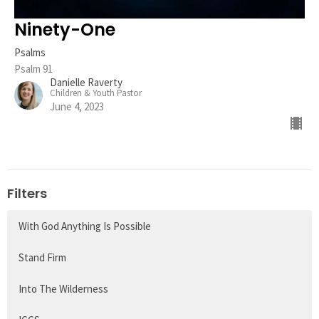
Ninety-One
Psalms
Psalm 91
Danielle Raverty
Children & Youth Pastor
June 4, 2023
Filters
With God Anything Is Possible
Stand Firm
Into The Wilderness