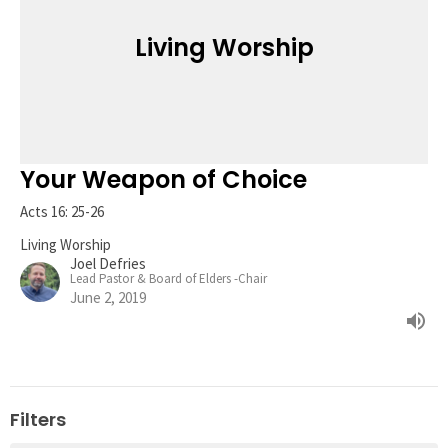
Living Worship
Your Weapon of Choice
Acts 16: 25-26
Living Worship
Joel Defries
Lead Pastor & Board of Elders -Chair
June 2, 2019
Filters