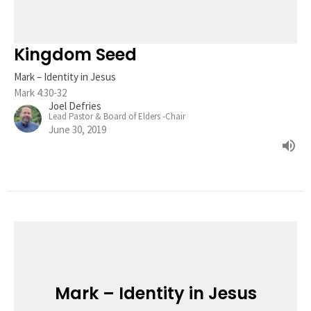
Kingdom Seed
Mark – Identity in Jesus
Mark 4:30-32
Joel Defries
Lead Pastor & Board of Elders -Chair
June 30, 2019
Mark – Identity in Jesus