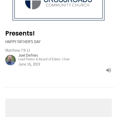
Presents!
HAPPY FATHER'S DAY
Matthew 7:9-11
Joel Defries
Lead Pastor & Board of Elders -Chair
June 16, 2019