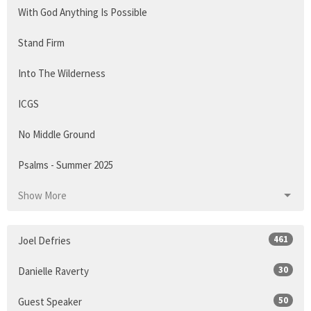
With God Anything Is Possible
Stand Firm
Into The Wilderness
ICGS
No Middle Ground
Psalms - Summer 2025
Show More
461
Joel Defries
30
Danielle Raverty
50
Guest Speaker