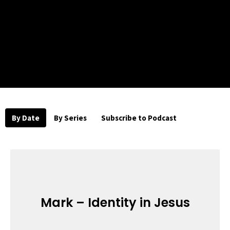
By Date
By Series
Subscribe to Podcast
Mark – Identity in Jesus