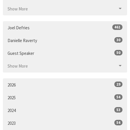
Show More
461
Joel Defries
30
Danielle Raverty
50
Guest Speaker
Show More
29
2026
54
2025
53
2024
54
2023