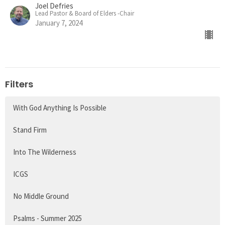
Joel Defries
Lead Pastor & Board of Elders -Chair
January 7, 2024
Filters
With God Anything Is Possible
Stand Firm
Into The Wilderness
ICGS
No Middle Ground
Psalms - Summer 2025