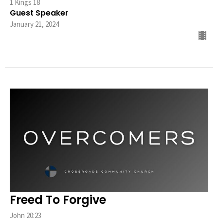
1 Kings 18
Guest Speaker
January 21, 2024
Freed To Forgive
John 20:23