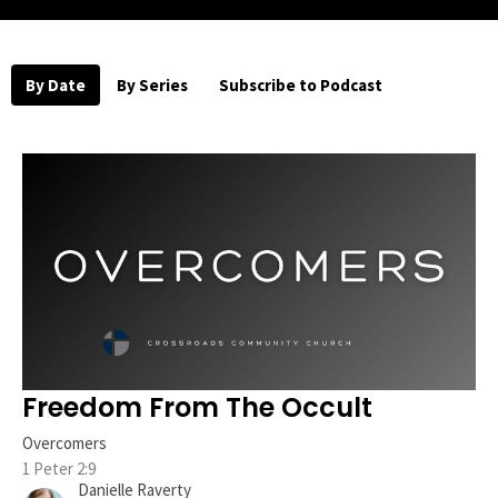
By Date
By Series
Subscribe to Podcast
Freedom From The Occult
Overcomers
1 Peter 2:9
Danielle Raverty