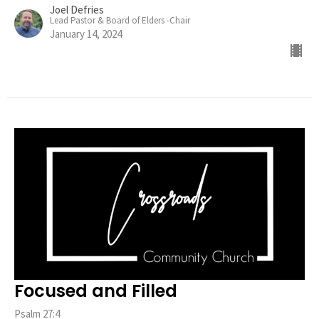
Joel Defries
Lead Pastor & Board of Elders -Chair
January 14, 2024
Focused and Filled
Psalm 27:4