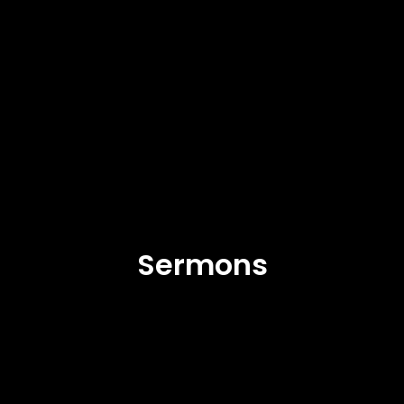
Sermons