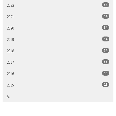
54
2022
54
2021
54
2020
54
2019
54
2018
53
2017
55
2016
25
2015
All