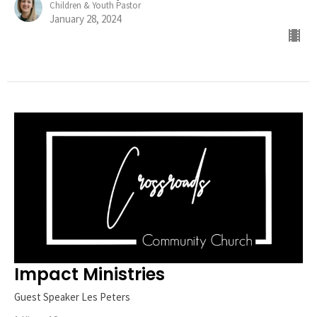
Children & Youth Pastor
January 28, 2024
Impact Ministries
Guest Speaker Les Peters