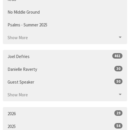
No Middle Ground
Psalms - Summer 2025
Show More
461
Joel Defries
30
Danielle Raverty
50
Guest Speaker
Show More
29
2026
54
2025