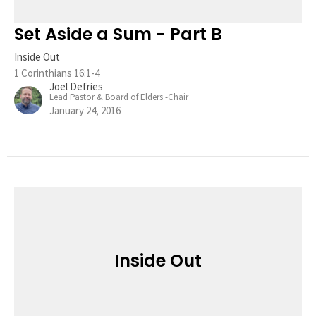
Set Aside a Sum - Part B
Inside Out
1 Corinthians 16:1-4
Joel Defries
Lead Pastor & Board of Elders -Chair
January 24, 2016
Inside Out