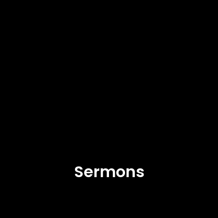
Sermons