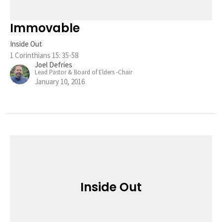
Immovable
Inside Out
1 Corinthians 15: 35-58
Joel Defries
Lead Pastor & Board of Elders -Chair
January 10, 2016
Inside Out