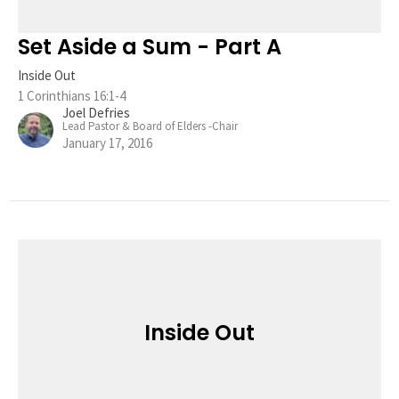
Set Aside a Sum - Part A
Inside Out
1 Corinthians 16:1-4
Joel Defries
Lead Pastor & Board of Elders -Chair
January 17, 2016
Inside Out