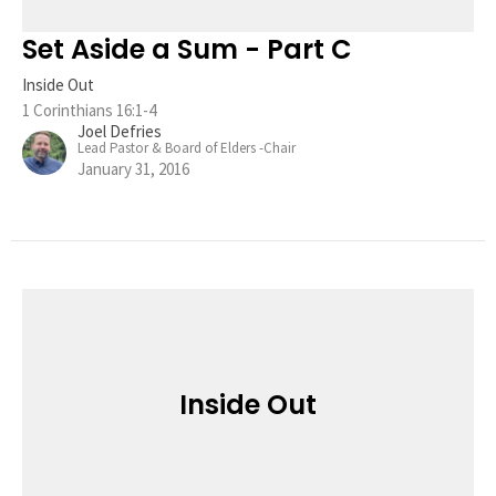
Set Aside a Sum - Part C
Inside Out
1 Corinthians 16:1-4
Joel Defries
Lead Pastor & Board of Elders -Chair
January 31, 2016
Inside Out