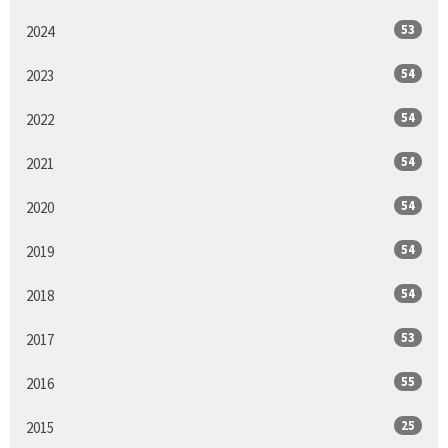
53
2024
54
2023
54
2022
54
2021
54
2020
54
2019
54
2018
53
2017
55
2016
25
2015