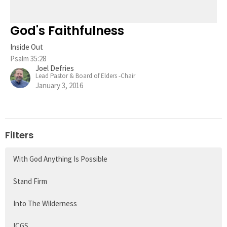
God's Faithfulness
Inside Out
Psalm 35:28
Joel Defries
Lead Pastor & Board of Elders -Chair
January 3, 2016
Filters
With God Anything Is Possible
Stand Firm
Into The Wilderness
ICGS