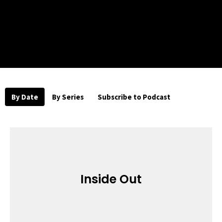
By Date
By Series
Subscribe to Podcast
Inside Out