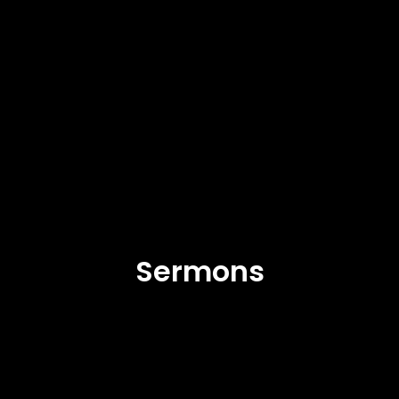
Sermons