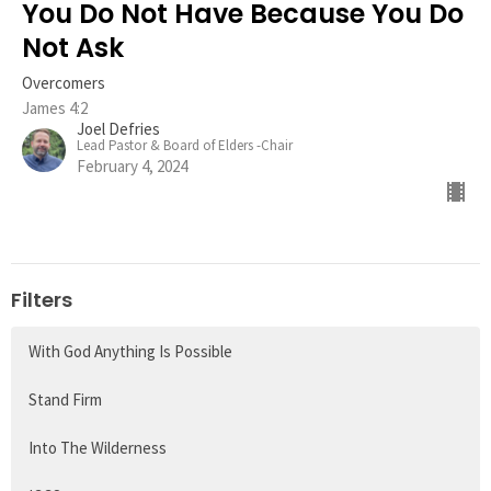
You Do Not Have Because You Do
Not Ask
Overcomers
James 4:2
Joel Defries
Lead Pastor & Board of Elders -Chair
February 4, 2024
Filters
With God Anything Is Possible
Stand Firm
Into The Wilderness