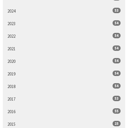
53
2024
54
2023
54
2022
54
2021
54
2020
54
2019
54
2018
53
2017
55
2016
25
2015