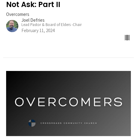
Not Ask: Part II
Overcomers
Joel Defries
Lead Pastor & Board of Elders -Chair
February 11, 2024