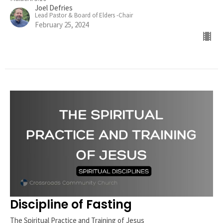
Joel Defries
Lead Pastor & Board of Elders -Chair
February 25, 2024
Discipline of Fasting
The Spiritual Practice and Training of Jesus