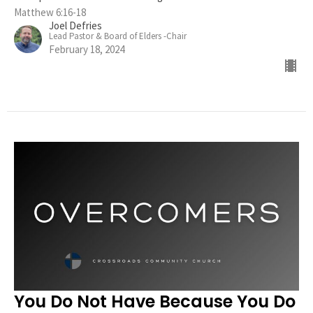
Matthew 6:16-18
Joel Defries
Lead Pastor & Board of Elders -Chair
February 18, 2024
You Do Not Have Because You Do