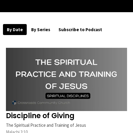
By Date
By Series
Subscribe to Podcast
Discipline of Giving
The Spiritual Practice and Training of Jesus
Malachi 3:10