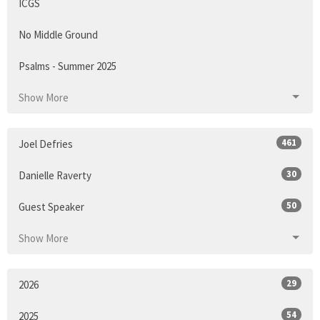
ICGS
No Middle Ground
Psalms - Summer 2025
Show More
461
Joel Defries
30
Danielle Raverty
50
Guest Speaker
Show More
29
2026
54
2025