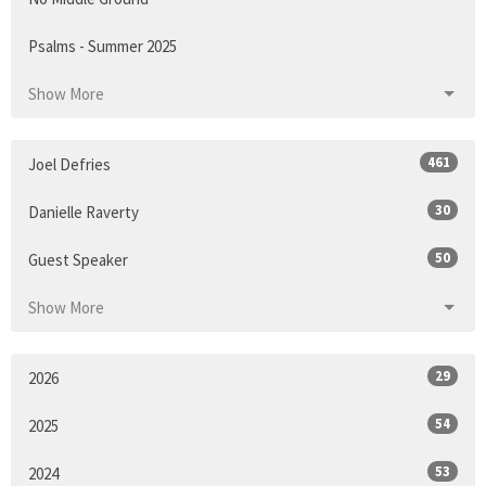
Psalms - Summer 2025
Show More
461
Joel Defries
30
Danielle Raverty
50
Guest Speaker
Show More
29
2026
54
2025
53
2024