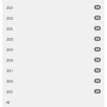
54
2023
54
2022
54
2021
54
2020
54
2019
54
2018
53
2017
55
2016
25
2015
All