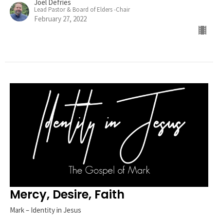
Joel Defries
Lead Pastor & Board of Elders -Chair
February 27, 2022
Mercy, Desire, Faith
Mark – Identity in Jesus