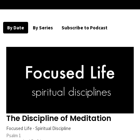
By Date
By Series
Subscribe to Podcast
The Discipline of Meditation
Focused Life - Spiritual Discipline
Psalm 1