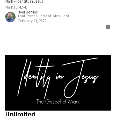
Mark – Identity in Jesus
Mark 10: 42-43
Joel Defries
Lead Pastor & Board of Elders -Chair
February 13, 2022
Unlimited