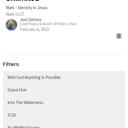
Mark – Identity in Jesus
Mark 10:27
Joel Defries
Lead Pastor & Board of Elders -Chair
February 6, 2022
Filters
With God Anything Is Possible
Stand Firm
Into The Wilderness
ICGS
No Middle Ground