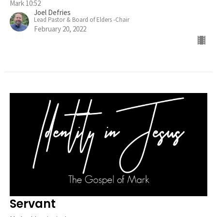
Mark 10:52
Joel Defries
Lead Pastor & Board of Elders -Chair
February 20, 2022
Servant