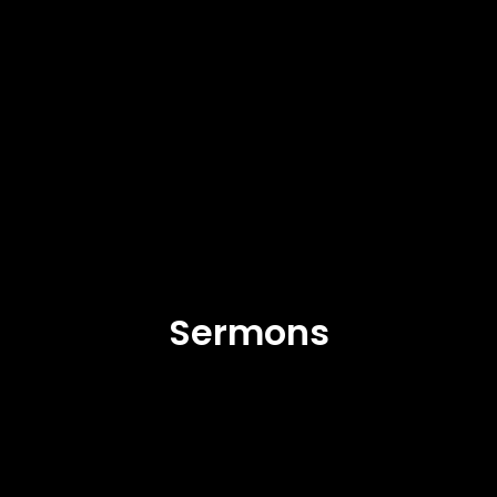
Sermons