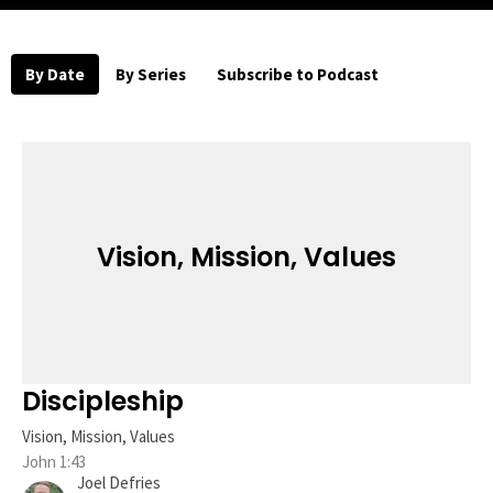
By Date
By Series
Subscribe to Podcast
Vision, Mission, Values
Discipleship
Vision, Mission, Values
John 1:43
Joel Defries