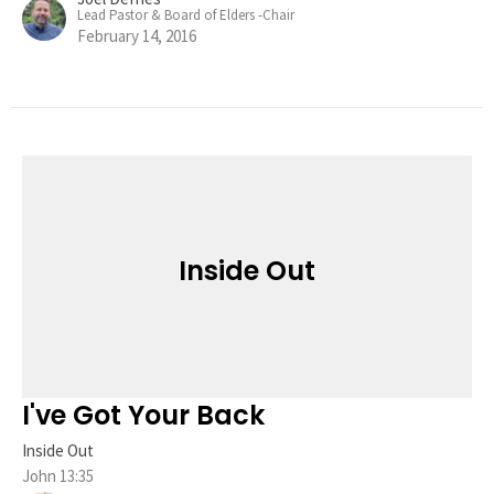
Lead Pastor & Board of Elders -Chair
February 14, 2016
Inside Out
I've Got Your Back
Inside Out
John 13:35