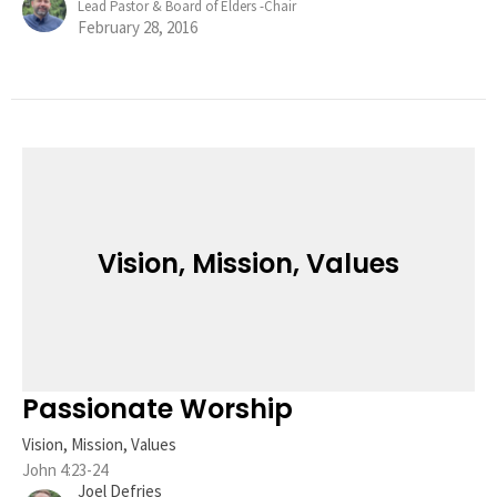
Lead Pastor & Board of Elders -Chair
February 28, 2016
Vision, Mission, Values
Passionate Worship
Vision, Mission, Values
John 4:23-24
Joel Defries