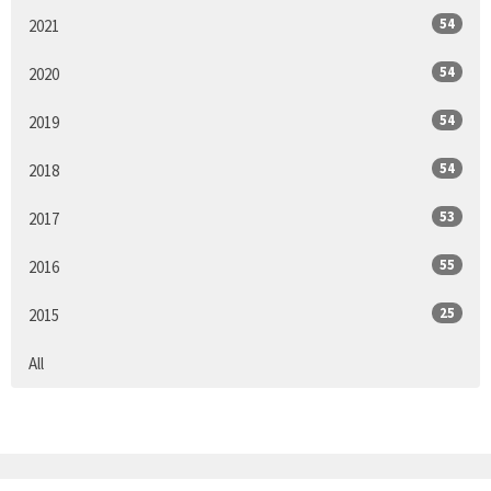
54
2021
54
2020
54
2019
54
2018
53
2017
55
2016
25
2015
All