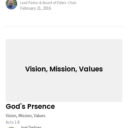
Lead Pastor & Board of Elders -Chair
February 21, 2016
Vision, Mission, Values
God's Prsence
Vision, Mission, Values
Acts 1:8
Joel Defries