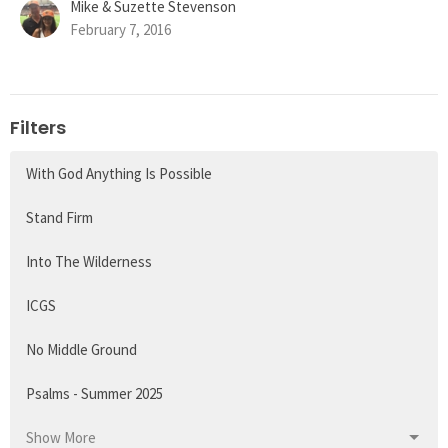
Mike & Suzette Stevenson
February 7, 2016
Filters
With God Anything Is Possible
Stand Firm
Into The Wilderness
ICGS
No Middle Ground
Psalms - Summer 2025
Show More