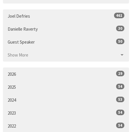
461
Joel Defries
30
Danielle Raverty
50
Guest Speaker
Show More
29
2026
54
2025
53
2024
54
2023
54
2022