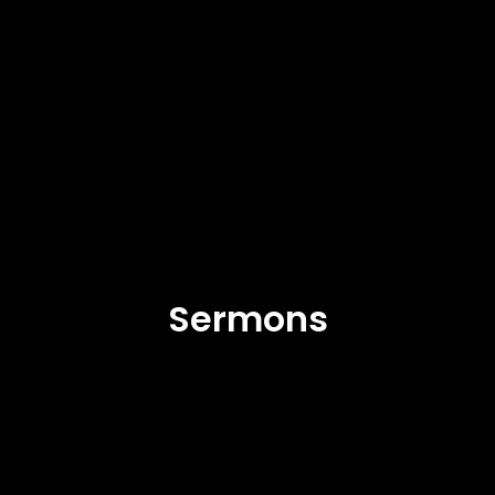
Sermons