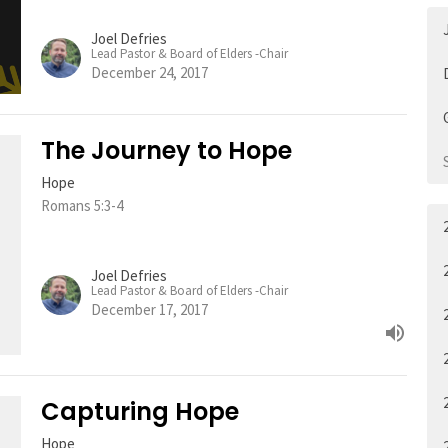
Joel Defries
Lead Pastor & Board of Elders -Chair
December 24, 2017
The Journey to Hope
Hope
Romans 5:3-4
Joel Defries
Lead Pastor & Board of Elders -Chair
December 17, 2017
Capturing Hope
Hope