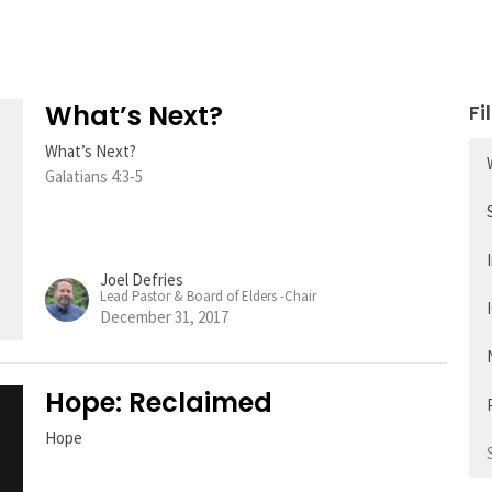
What’s Next?
Fi
What’s Next?
Galatians 4:3-5
Joel Defries
Lead Pastor & Board of Elders -Chair
December 31, 2017
Hope: Reclaimed
Hope