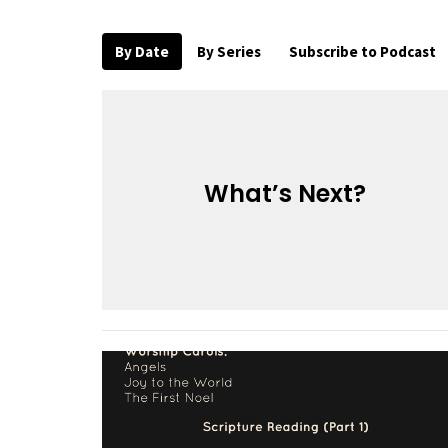
By Date
By Series
Subscribe to Podcast
What’s Next?