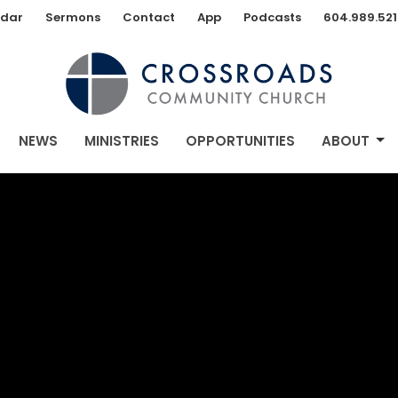
dar
Sermons
Contact
App
Podcasts
604.989.521
NEWS
MINISTRIES
OPPORTUNITIES
ABOUT