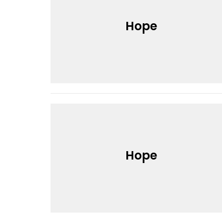
Hope
Hope