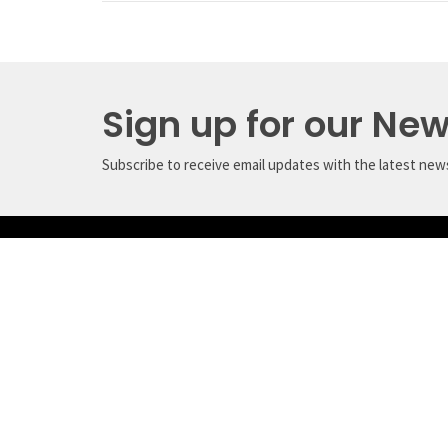
Sign up for our New
Subscribe to receive email updates with the latest new
Crossroads Ministry Centre
Conta
(CMC)
Phone:
5116 Davis Bay Road
Email
:
Sechelt, BC
V7Z 0E7
View Map