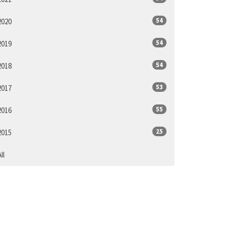
54
2020
54
2019
54
2018
53
2017
55
2016
25
2015
ll