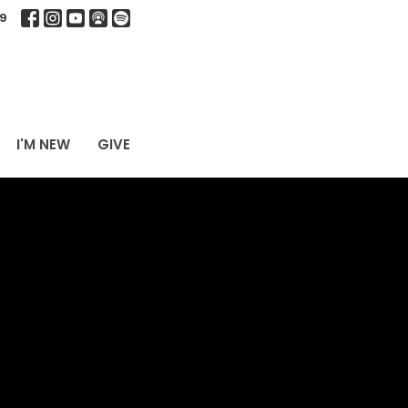
9
I'M NEW
GIVE