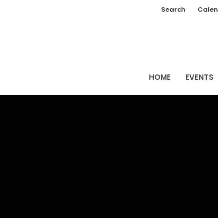
Search
Calen
HOME
EVENTS