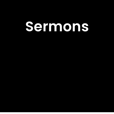
Sermons