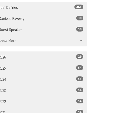
461
Joel Defries
30
Danielle Raverty
50
Guest Speaker
Show More
29
2026
54
2025
53
2024
54
2023
54
2022
54
2021