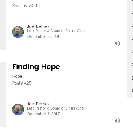
Romans 5:3-4
Joel Defries
Lead Pastor & Board of Elders -Chair
December 10, 2017
Finding Hope
Hope
Psalm 42:5
A
Joel Defries
Lead Pastor & Board of Elders -Chair
December 3, 2017