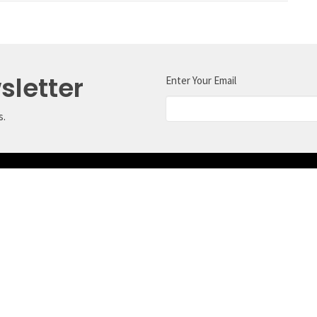
sletter
Enter Your Email
s.
ct
Office Hours
Tuesday, Wednesda
604.989.5219
With the exception 
office@crossroadssechelt.com
may be closed the 