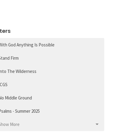
lters
With God Anything Is Possible
Stand Firm
Into The Wilderness
ICGS
No Middle Ground
Psalms - Summer 2025
Show More