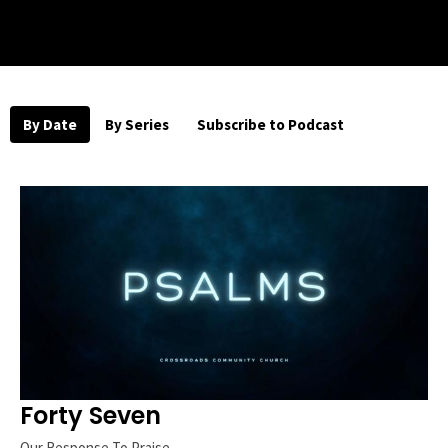
By Date
By Series
Subscribe to Podcast
Forty Seven
Our Response To Praise