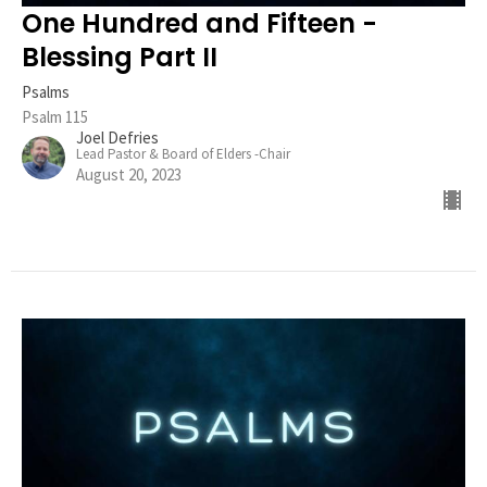
One Hundred and Fifteen -
Blessing Part II
Psalms
Psalm 115
Joel Defries
Lead Pastor & Board of Elders -Chair
August 20, 2023