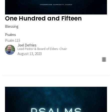
One Hundred and Fifteen
Blessing
Psalms
Psalm 115
Joel Defries
Lead Pastor & Board of Elders -Chair
August 13, 2023