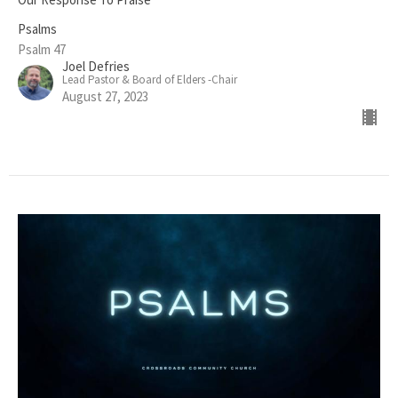
Psalms
Psalm 47
Joel Defries
Lead Pastor & Board of Elders -Chair
August 27, 2023