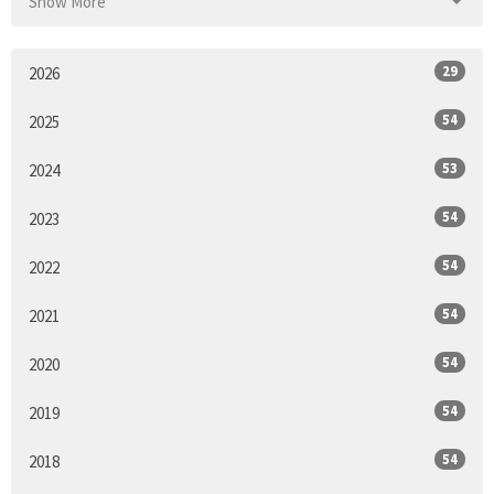
Show More
29
2026
54
2025
53
2024
54
2023
54
2022
54
2021
54
2020
54
2019
54
2018