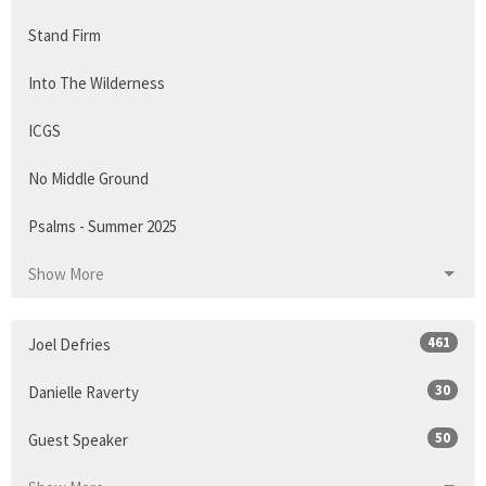
Stand Firm
Into The Wilderness
ICGS
No Middle Ground
Psalms - Summer 2025
Show More
461
Joel Defries
30
Danielle Raverty
50
Guest Speaker