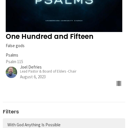
One Hundred and Fifteen
False gods
Psalms
Psalm 115
Joel Defries
Lead Pastor & Board of Elders -Chair
August 6, 2023
Filters
With God Anything Is Possible