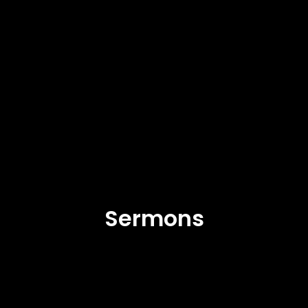
Sermons