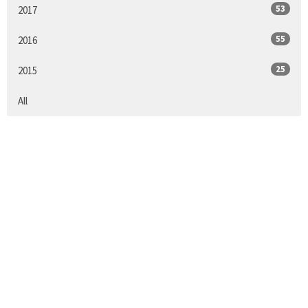
53
2017
55
2016
25
2015
All
Sign up for our
Newsletter
Subscribe to receive email updates with the latest news.
Enter Your Email