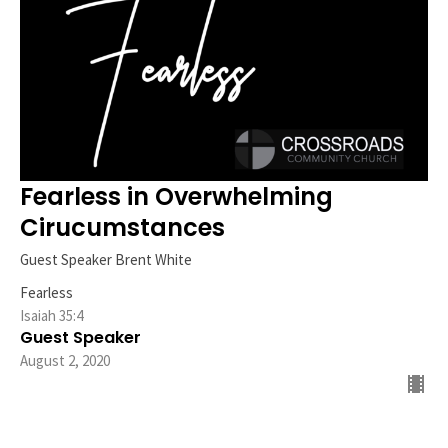
Fearless in Overwhelming
Cirucumstances
Guest Speaker Brent White
Fearless
Isaiah 35:4
Guest Speaker
August 2, 2020