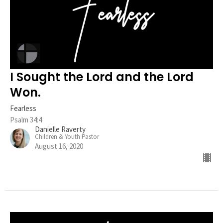
I Sought the Lord and the Lord
Won.
Fearless
Psalm 34:4
Danielle Raverty
Children & Youth Pastor
August 16, 2020