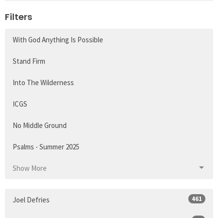
Filters
With God Anything Is Possible
Stand Firm
Into The Wilderness
ICGS
No Middle Ground
Psalms - Summer 2025
Show More
461
Joel Defries