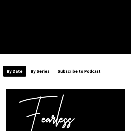
By Date
By Series
Subscribe to Podcast