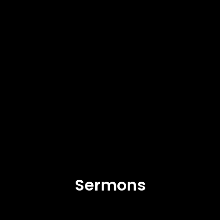
Sermons