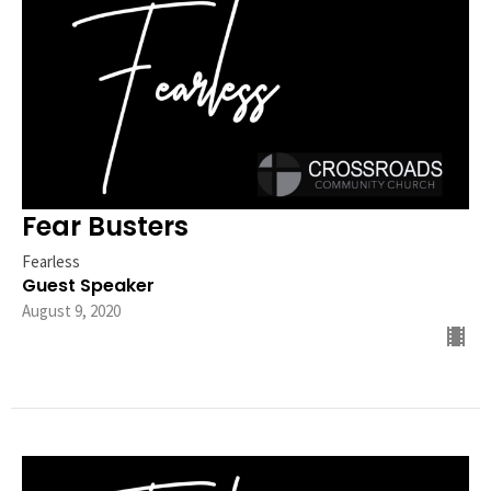
Fear Busters
Fearless
Guest Speaker
August 9, 2020