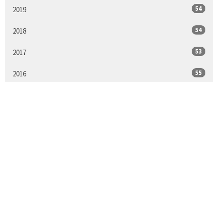
54
2019
54
2018
53
2017
55
2016
25
2015
All
Sign up for our
Newsletter