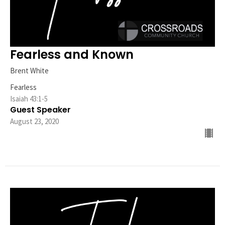
Fearless and Known
Brent White
Fearless
Isaiah 43:1-5
Guest Speaker
August 23, 2020