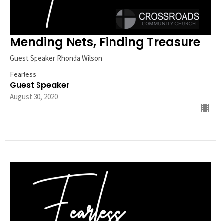
Mending Nets, Finding Treasure
Guest Speaker Rhonda Wilson
Fearless
Guest Speaker
August 30, 2020