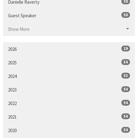
30
Danielle Raverty
50
Guest Speaker
Show More
29
2026
54
2025
53
2024
54
2023
54
2022
54
2021
54
2020