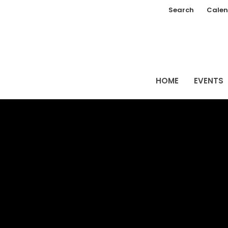
Search
Calen
HOME
EVENTS