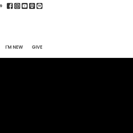
9
I'M NEW
GIVE