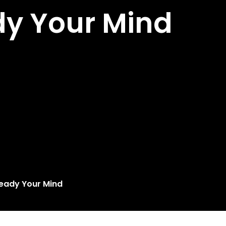
dy Your Mind
Ready Your Mind