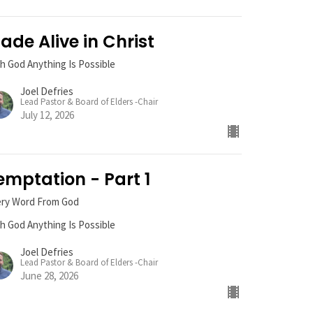
ade Alive in Christ
h God Anything Is Possible
Joel Defries
Lead Pastor & Board of Elders -Chair
July 12, 2026
emptation - Part 1
ery Word From God
h God Anything Is Possible
Joel Defries
Lead Pastor & Board of Elders -Chair
June 28, 2026