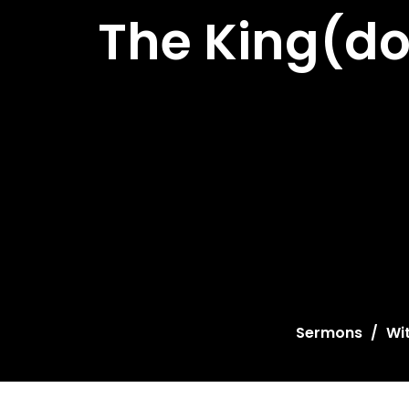
The King(do
Sermons
Wi