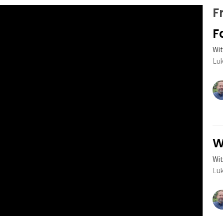
F
F
Wit
Luk
W
Wit
Luk