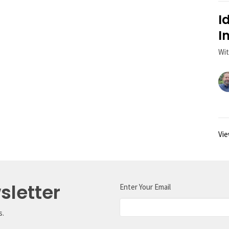
I
I
Wit
Vie
sletter
Enter Your Email
s.