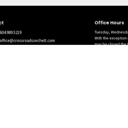
ct
Office Hours
Tuesday, Wednesda
604.989.5219
With the exception 
office@crossroadssechelt.com
may be closed the 
nary Alliance in Canada. All Rights Reserved. |
Login