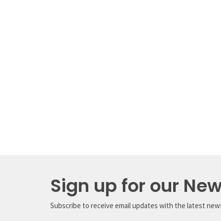
Sign up for our New
Subscribe to receive email updates with the latest new