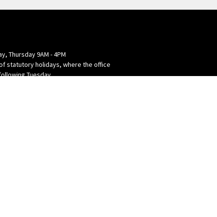
y, Thursday 9AM - 4PM
of statutory holidays, where the office
following Tuesday.
powered by
Website
Developed
by
Tithely