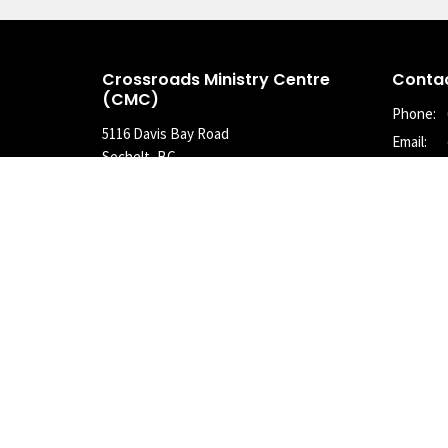
Crossroads Ministry Centre
Conta
(CMC)
Phone:
5116 Davis Bay Road
Email
:
Sechelt, BC
V7Z 0E7
View Map
© 2026 Crossroads Community Church of the Christian and Missio