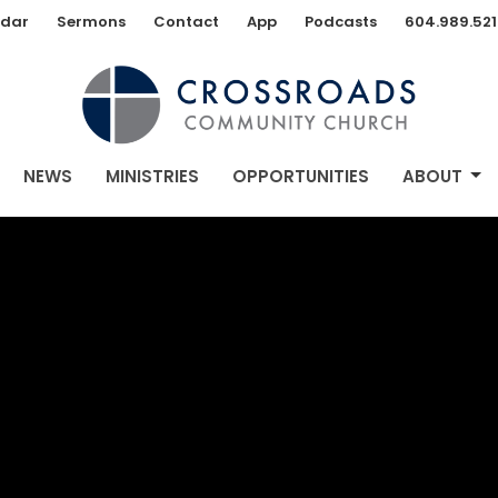
dar
Sermons
Contact
App
Podcasts
604.989.521
NEWS
MINISTRIES
OPPORTUNITIES
ABOUT