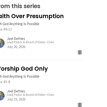
rom this series
aith Over Presumption
h God Anything Is Possible
e 4:9-13
Joel Defries
Lead Pastor & Board of Elders -Chair
July 26, 2026
orship God Only
h God Anything Is Possible
e 4:5-8
Joel Defries
Lead Pastor & Board of Elders -Chair
July 19, 2026