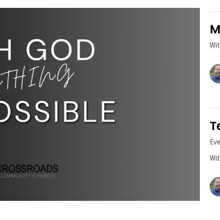
M
Wit
T
Ev
Wit