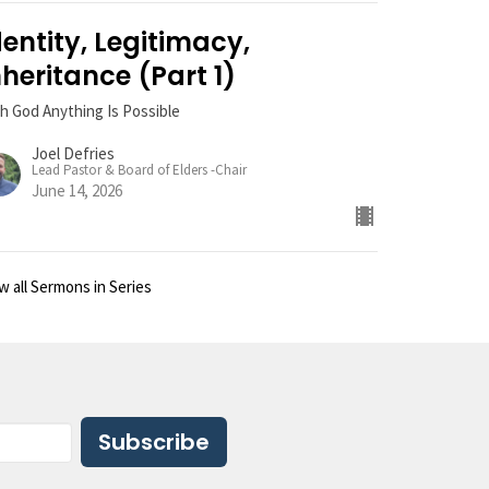
dentity, Legitimacy,
nheritance (Part 1)
h God Anything Is Possible
Joel Defries
Lead Pastor & Board of Elders -Chair
June 14, 2026
w all Sermons in Series
Subscribe