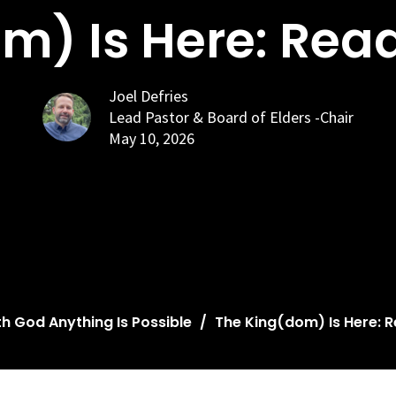
m) Is Here: Rea
Joel Defries
Lead Pastor & Board of Elders -Chair
May 10, 2026
th God Anything Is Possible
The King(dom) Is Here: 