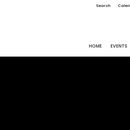
Search
Calen
HOME
EVENTS