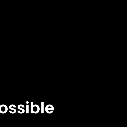
ossible