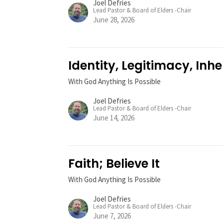
Joel Defries
Lead Pastor & Board of Elders -Chair
June 28, 2026
Identity, Legitimacy, Inhe
With God Anything Is Possible
Joel Defries
Lead Pastor & Board of Elders -Chair
June 14, 2026
Faith; Believe It
With God Anything Is Possible
Joel Defries
Lead Pastor & Board of Elders -Chair
June 7, 2026