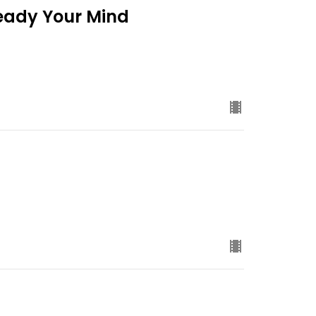
Ready Your Mind