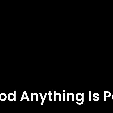
od Anything Is P