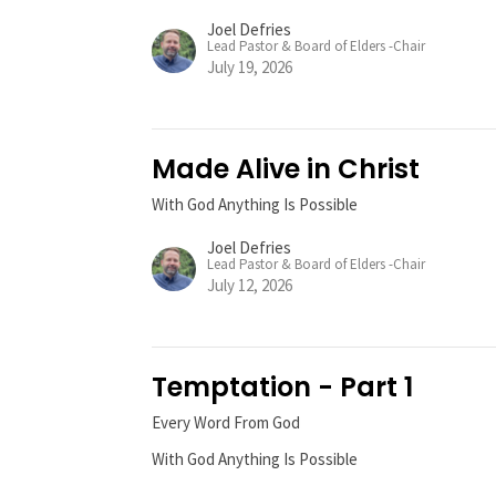
Joel Defries
Lead Pastor & Board of Elders -Chair
July 19, 2026
Made Alive in Christ
With God Anything Is Possible
Joel Defries
Lead Pastor & Board of Elders -Chair
July 12, 2026
Temptation - Part 1
Every Word From God
With God Anything Is Possible