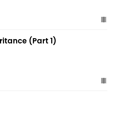
ritance (Part 1)