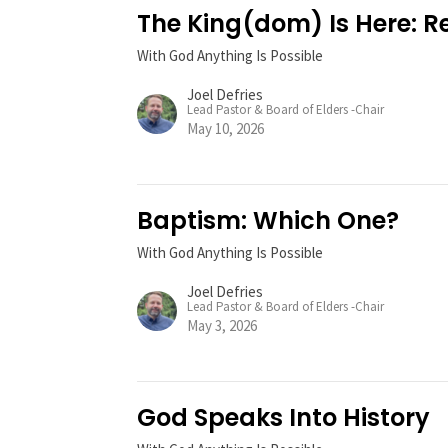
The King(dom) Is Here: 
With God Anything Is Possible
Joel Defries
Lead Pastor & Board of Elders -Chair
May 10, 2026
Baptism: Which One?
With God Anything Is Possible
Joel Defries
Lead Pastor & Board of Elders -Chair
May 3, 2026
God Speaks Into History