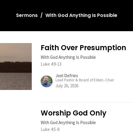
Sermons
With God Anything Is Possible
Faith Over Presumption
With God Anything Is Possible
Luke 4:9-13
Joel Defries
Lead Pastor & Board of Elders -Chair
July 26, 2026
Worship God Only
With God Anything Is Possible
Luke 4:5-8