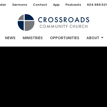
dar
Sermons
Contact
App
Podcasts
604.989.521
NEWS
MINISTRIES
OPPORTUNITIES
ABOUT