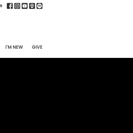
9
I'M NEW
GIVE