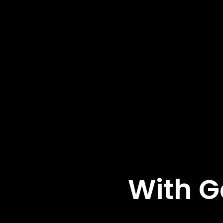
With G