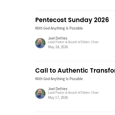
Pentecost Sunday 2026
With God Anything Is Possible
Joel Defries
Lead Pastor & Board of Elders -Chair
May 24, 2026
Call to Authentic Transf
With God Anything Is Possible
Joel Defries
Lead Pastor & Board of Elders -Chair
May 17, 2026