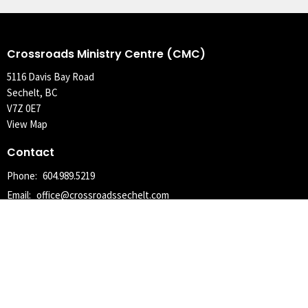
Crossroads Ministry Centre (CMC)
5116 Davis Bay Road
Sechelt, BC
V7Z 0E7
View Map
Contact
Phone:
604.989.5219
Email
:
office@crossroadssechelt.com
Office Hours
Tuesday, Wednesday, Thursday 9AM - 4PM
With the exception of statutory holidays, where the office may be
closed the following Tuesday.