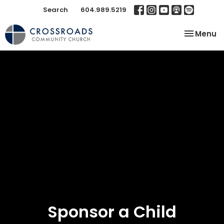
Search
604.989.5219
Toggle na
Menu
Sponsor a Child