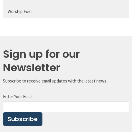
Worship Fuel
Sign up for our
Newsletter
Subscribe to receive email updates with the latest news.
Enter Your Email
Subscribe