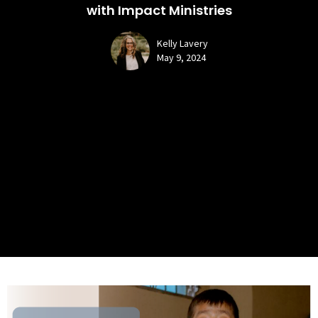
with Impact Ministries
Kelly Lavery
May 9, 2024