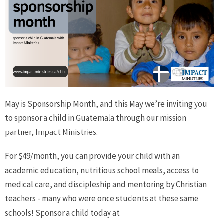
May is Sponsorship Month, and this May we’re inviting you
to sponsor a child in Guatemala through our mission
partner, Impact Ministries.
For $49/month, you can provide your child with an
academic education, nutritious school meals, access to
medical care, and discipleship and mentoring by Christian
teachers - many who were once students at these same
schools! Sponsor a child today at