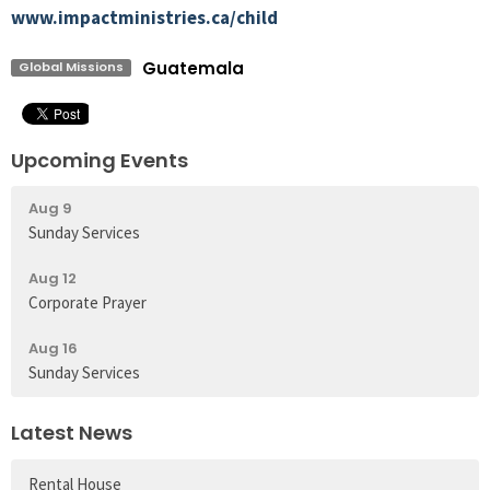
www.impactministries.ca/child
Guatemala
Global Missions
Upcoming Events
Aug 9
Sunday Services
Aug 12
Corporate Prayer
Aug 16
Sunday Services
Latest News
Rental House