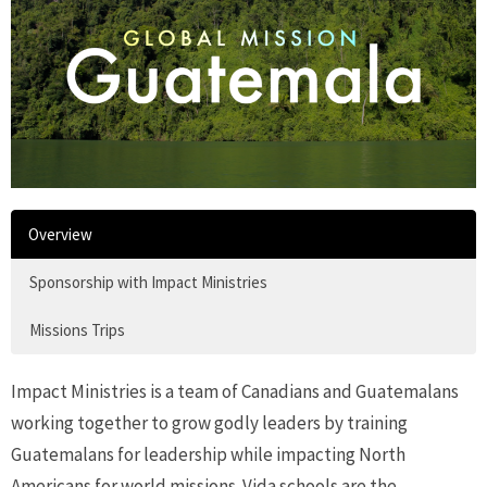
Overview
Sponsorship with Impact Ministries
Missions Trips
Impact Ministries is
a team of Canadians and Guatemalans
working together to grow godly leaders by training
Guatemalans for leadership while impacting North
Americans for world missions. Vida schools are the