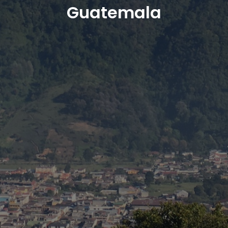
Guatemala