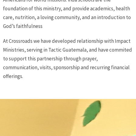
foundation of this ministry, and provide academics, health
care, nutrition, a loving community, and an introduction to
God’s faithfulness
At Crossroads we have developed relationship with Impact
Ministries, serving in Tactic Guatemala, and have commited
to support this partnership through prayer,
communication, visits, sponsorship and recurring financial
offerings.