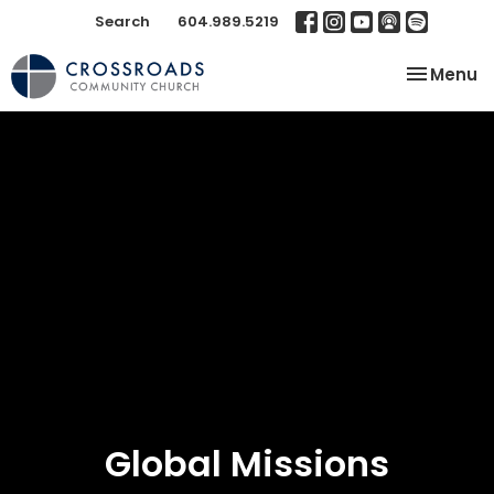
Search
604.989.5219
Toggle na
Menu
Global Missions