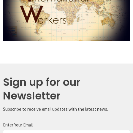
Sign up for our
Newsletter
Subscribe to receive email updates with the latest news.
Enter Your Email