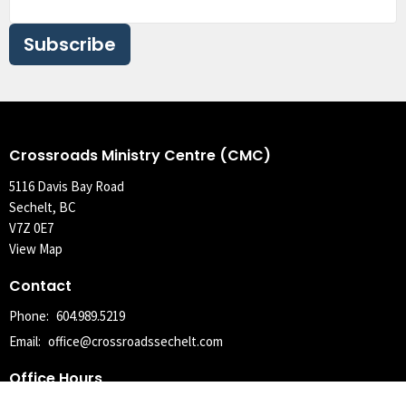
Subscribe
Crossroads Ministry Centre (CMC)
5116 Davis Bay Road
Sechelt, BC
V7Z 0E7
View Map
Contact
Phone:
604.989.5219
Email
:
office@crossroadssechelt.com
Office Hours