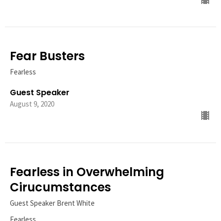
Fear Busters
Fearless
Guest Speaker
August 9, 2020
Fearless in Overwhelming
Cirucumstances
Guest Speaker Brent White
Fearless