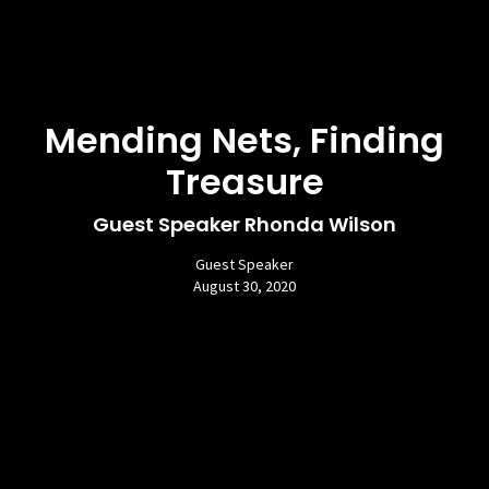
Mending Nets, Finding
Treasure
Guest Speaker Rhonda Wilson
Guest Speaker
August 30, 2020