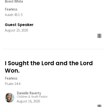
Brent White
Fearless
Isaiah 43:1-5
Guest Speaker
August 23, 2020
I Sought the Lord and the Lord
Won.
Fearless
Psalm 34:4
Danielle Raverty
Children & Youth Pastor
August 16, 2020