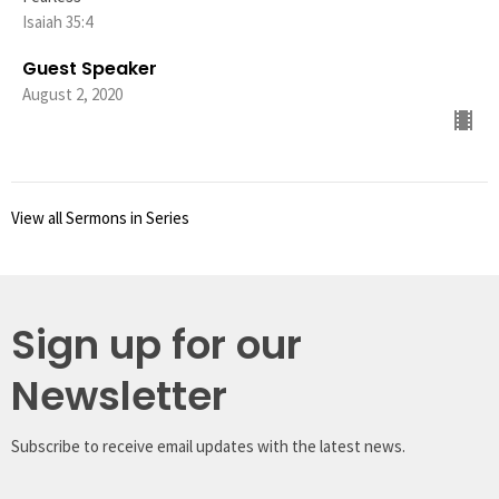
Isaiah 35:4
Guest Speaker
August 2, 2020
View all Sermons in Series
Sign up for our
Newsletter
Subscribe to receive email updates with the latest news.