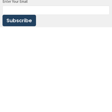
Enter Your Email
Subscribe
Crossroads Ministry Centre (CMC)
5116 Davis Bay Road
Sechelt, BC
V7Z 0E7
View Map
Contact
Phone:
604.989.5219
Email
:
office@crossroadssechelt.com