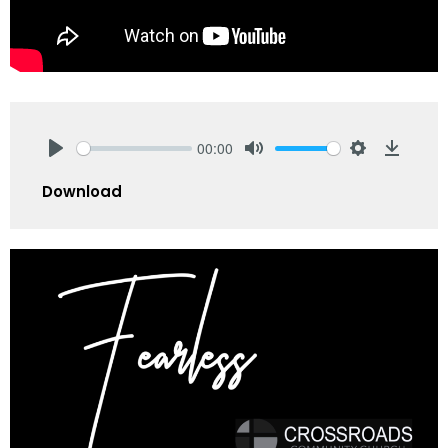
00:00
Play
Mute
Settings
Downlo
Download