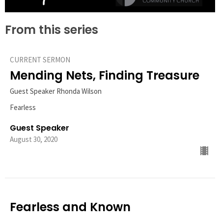
From this series
CURRENT SERMON
Mending Nets, Finding Treasure
Guest Speaker Rhonda Wilson
Fearless
Guest Speaker
August 30, 2020
Fearless and Known