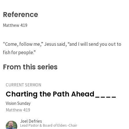
Reference
Matthew 4:19
"Come, follow me,”
Jesus said,
“and I will send you out to
fish for people.”
From this series
CURRENT SERMON
Charting the Path Ahead____
Vision Sunday
Matthew 4:19
Joel Defries
Lead Pastor & Board of Elders -Chair