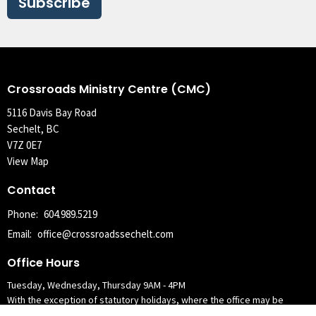
Subscribe
Crossroads Ministry Centre (CMC)
5116 Davis Bay Road
Sechelt, BC
V7Z 0E7
View Map
Contact
Phone:
604.989.5219
Email
:
office@crossroadssechelt.com
Office Hours
Tuesday, Wednesday, Thursday 9AM - 4PM
With the exception of statutory holidays, where the office may be
closed the following Tuesday.