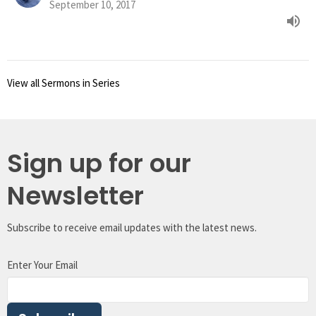
September 10, 2017
View all Sermons in Series
Sign up for our
Newsletter
Subscribe to receive email updates with the latest news.
Enter Your Email