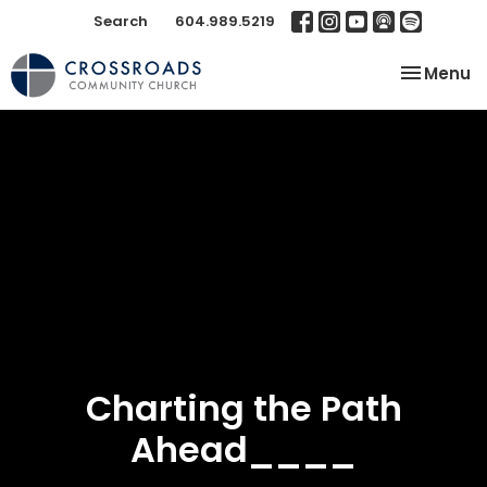
Search
604.989.5219
Toggle na
Menu
Charting the Path
Ahead____