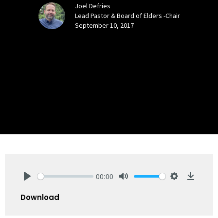
Joel Defries
Lead Pastor & Board of Elders -Chair
September 10, 2017
00:00
Play
Mute
Settings
Downlo
Download