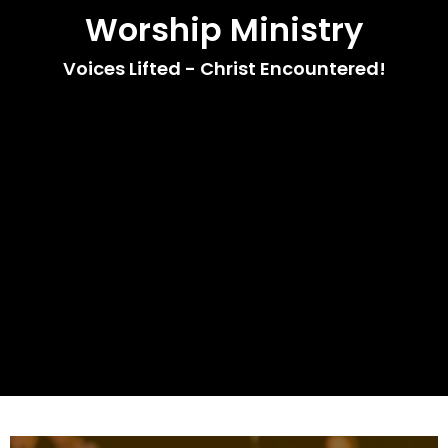
Worship Ministry
Voices Lifted - Christ Encountered!