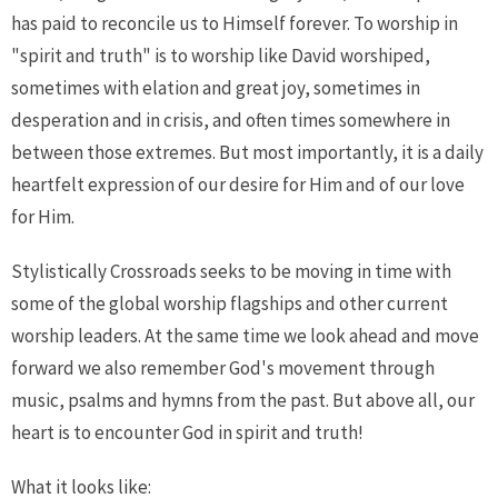
has paid to reconcile us to Himself forever. To worship in
"spirit and truth" is to worship like David worshiped,
sometimes with elation and great joy, sometimes in
desperation and in crisis, and often times somewhere in
between those extremes. But most importantly, it is a daily
heartfelt expression of our desire for Him and of our love
for Him.
Stylistically Crossroads seeks to be moving in time with
some of the global worship flagships and other current
worship leaders. At the same time we look ahead and move
forward we also remember God's movement through
music, psalms and hymns from the past. But above all, our
heart is to encounter God in spirit and truth!
What it looks like: