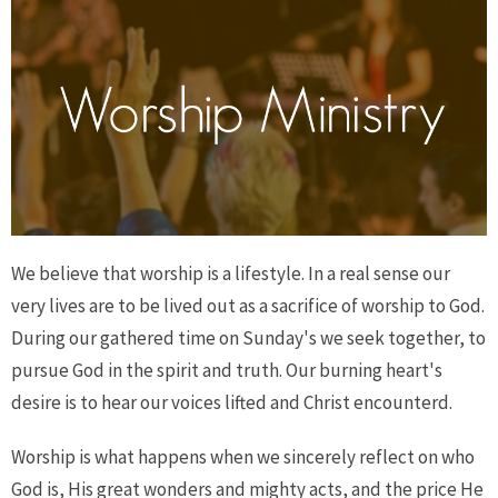
We believe that worship is a lifestyle. In a real sense our
very lives are to be lived out as a sacrifice of worship to God.
During our gathered time on Sunday's we seek together, to
pursue God in the spirit and truth. Our burning heart's
desire is to hear our voices lifted and Christ encounterd.
Worship is what happens when we sincerely reflect on who
God is, His great wonders and mighty acts, and the price He