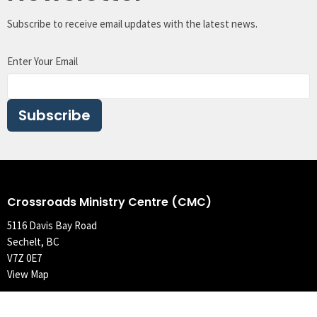
Subscribe to receive email updates with the latest news.
Enter Your Email
Subscribe
Crossroads Ministry Centre (CMC)
5116 Davis Bay Road
Sechelt, BC
V7Z 0E7
View Map
Contact