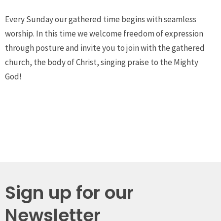
Every Sunday our gathered time begins with seamless
worship. In this time we welcome freedom of expression
through posture and invite you to join with the gathered
church, the body of Christ, singing praise to the Mighty
God!
Sign up for our
Newsletter